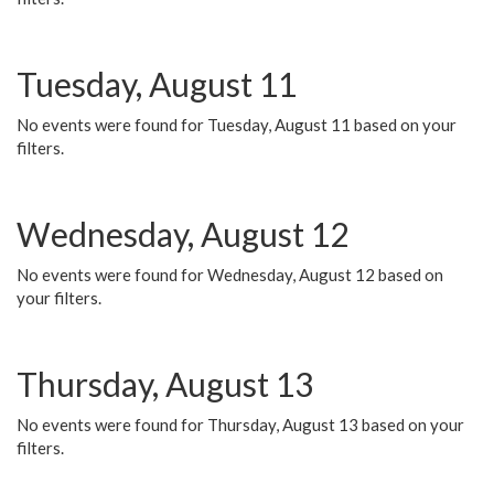
Tuesday, August 11
No events were found for Tuesday, August 11 based on your
filters.
Wednesday, August 12
No events were found for Wednesday, August 12 based on
your filters.
Thursday, August 13
No events were found for Thursday, August 13 based on your
filters.