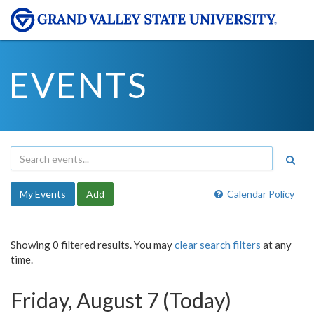
EVENTS
My Events
Add
Calendar Policy
Showing 0 filtered results. You may
clear search filters
at any
time.
Friday, August 7 (Today)