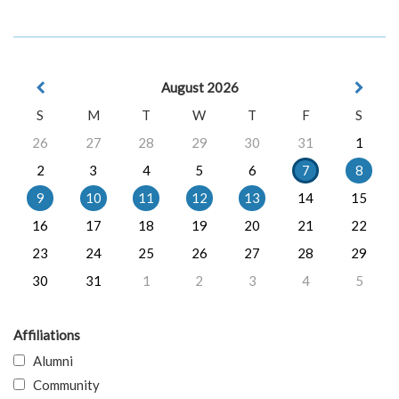
August 2026
S
M
T
W
T
F
S
26
27
28
29
30
31
1
2
3
4
5
6
7
8
9
10
11
12
13
14
15
16
17
18
19
20
21
22
23
24
25
26
27
28
29
30
31
1
2
3
4
5
Affiliations
Alumni
Community