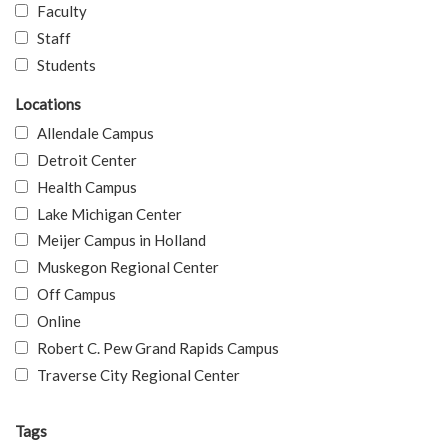
Faculty
Staff
Students
Locations
Allendale Campus
Detroit Center
Health Campus
Lake Michigan Center
Meijer Campus in Holland
Muskegon Regional Center
Off Campus
Online
Robert C. Pew Grand Rapids Campus
Traverse City Regional Center
Tags