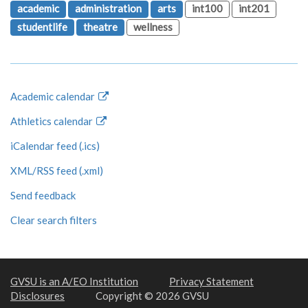
academic
administration
arts
int100
int201
studentlife
theatre
wellness
Academic calendar
Athletics calendar
iCalendar feed (.ics)
XML/RSS feed (.xml)
Send feedback
Clear search filters
GVSU is an A/EO Institution
Privacy Statement
Disclosures
Copyright © 2026 GVSU