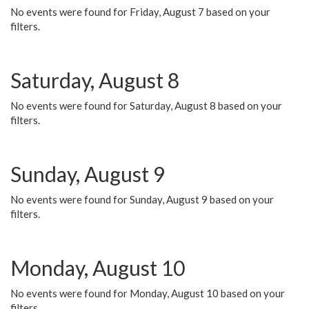
No events were found for Friday, August 7 based on your
filters.
Saturday, August 8
No events were found for Saturday, August 8 based on your
filters.
Sunday, August 9
No events were found for Sunday, August 9 based on your
filters.
Monday, August 10
No events were found for Monday, August 10 based on your
filters.