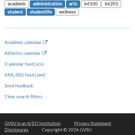
academic
administration
arts
int100
int201
student
studentlife
wellness
Academic calendar
Athletics calendar
iCalendar feed (.ics)
XML/RSS feed (.xml)
Send feedback
Clear search filters
GVSU is an A/EO Institution
Privacy Statement
Disclosures
Copyright © 2026 GVSU