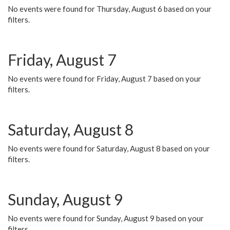
No events were found for Thursday, August 6 based on your
filters.
Friday, August 7
No events were found for Friday, August 7 based on your
filters.
Saturday, August 8
No events were found for Saturday, August 8 based on your
filters.
Sunday, August 9
No events were found for Sunday, August 9 based on your
filters.