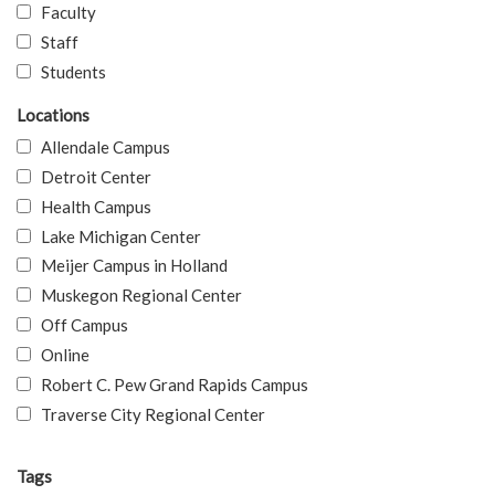
Faculty
Staff
Students
Locations
Allendale Campus
Detroit Center
Health Campus
Lake Michigan Center
Meijer Campus in Holland
Muskegon Regional Center
Off Campus
Online
Robert C. Pew Grand Rapids Campus
Traverse City Regional Center
Tags