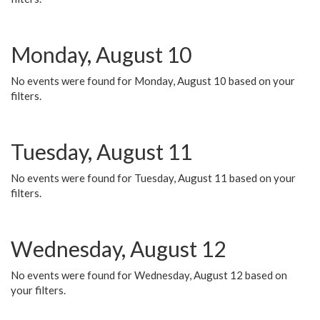
Monday, August 10
No events were found for Monday, August 10 based on your
filters.
Tuesday, August 11
No events were found for Tuesday, August 11 based on your
filters.
Wednesday, August 12
No events were found for Wednesday, August 12 based on
your filters.