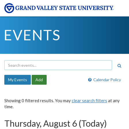
EVENTS
My Events
Add
Calendar Policy
Showing 0 filtered results. You may
clear search filters
at any
time.
Thursday, August 6 (Today)