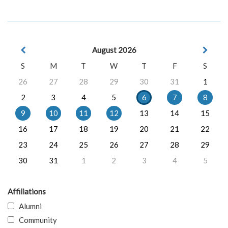
August 2026
S
M
T
W
T
F
S
26
27
28
29
30
31
1
2
3
4
5
6
7
8
9
10
11
12
13
14
15
16
17
18
19
20
21
22
23
24
25
26
27
28
29
30
31
1
2
3
4
5
Affiliations
Alumni
Community