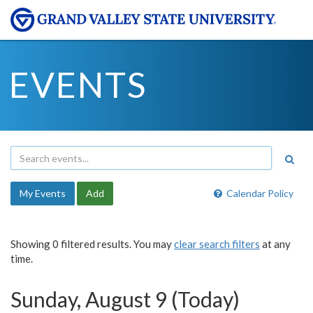
EVENTS
My Events
Add
Calendar Policy
Showing 0 filtered results. You may
clear search filters
at any
time.
Sunday, August 9 (Today)