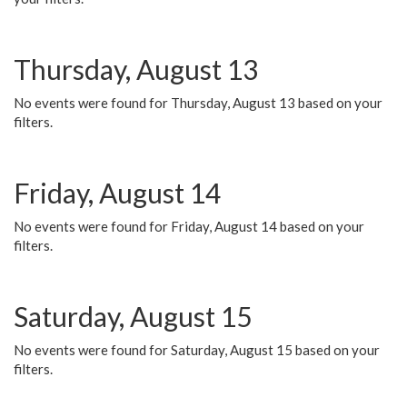
Thursday, August 13
No events were found for Thursday, August 13 based on your
filters.
Friday, August 14
No events were found for Friday, August 14 based on your
filters.
Saturday, August 15
No events were found for Saturday, August 15 based on your
filters.