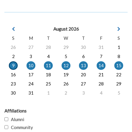
August 2026
S
M
T
W
T
F
S
26
27
28
29
30
31
1
2
3
4
5
6
7
8
9
10
11
12
13
14
15
16
17
18
19
20
21
22
23
24
25
26
27
28
29
30
31
1
2
3
4
5
Affiliations
Alumni
Community