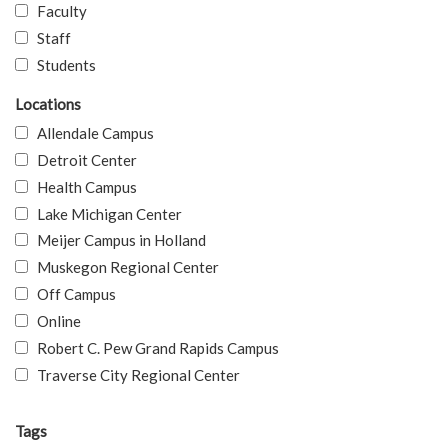
Faculty
Staff
Students
Locations
Allendale Campus
Detroit Center
Health Campus
Lake Michigan Center
Meijer Campus in Holland
Muskegon Regional Center
Off Campus
Online
Robert C. Pew Grand Rapids Campus
Traverse City Regional Center
Tags