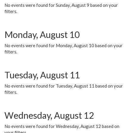
No events were found for Sunday, August 9 based on your
filters.
Monday, August 10
No events were found for Monday, August 10 based on your
filters.
Tuesday, August 11
No events were found for Tuesday, August 11 based on your
filters.
Wednesday, August 12
No events were found for Wednesday, August 12 based on
your filters.