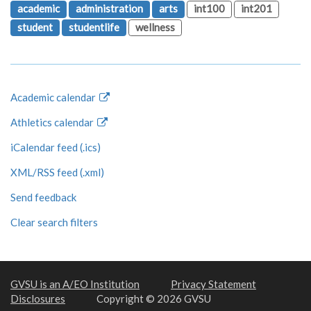
academic
administration
arts
int100
int201
student
studentlife
wellness
Academic calendar
Athletics calendar
iCalendar feed (.ics)
XML/RSS feed (.xml)
Send feedback
Clear search filters
GVSU is an A/EO Institution
Privacy Statement
Disclosures
Copyright © 2026 GVSU