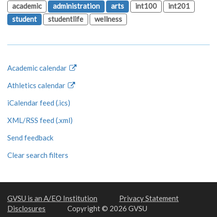
academic
administration
arts
int100
int201
student
studentlife
wellness
Academic calendar
Athletics calendar
iCalendar feed (.ics)
XML/RSS feed (.xml)
Send feedback
Clear search filters
GVSU is an A/EO Institution
Privacy Statement
Disclosures
Copyright © 2026 GVSU