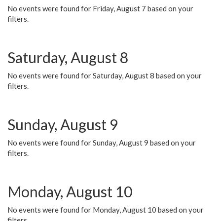
No events were found for Friday, August 7 based on your
filters.
Saturday, August 8
No events were found for Saturday, August 8 based on your
filters.
Sunday, August 9
No events were found for Sunday, August 9 based on your
filters.
Monday, August 10
No events were found for Monday, August 10 based on your
filters.