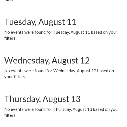
Tuesday, August 11
No events were found for Tuesday, August 11 based on your
filters.
Wednesday, August 12
No events were found for Wednesday, August 12 based on
your filters.
Thursday, August 13
No events were found for Thursday, August 13 based on your
filters.