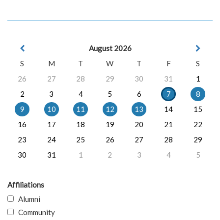
August 2026
S
M
T
W
T
F
S
26
27
28
29
30
31
1
2
3
4
5
6
7
8
9
10
11
12
13
14
15
16
17
18
19
20
21
22
23
24
25
26
27
28
29
30
31
1
2
3
4
5
Affiliations
Alumni
Community