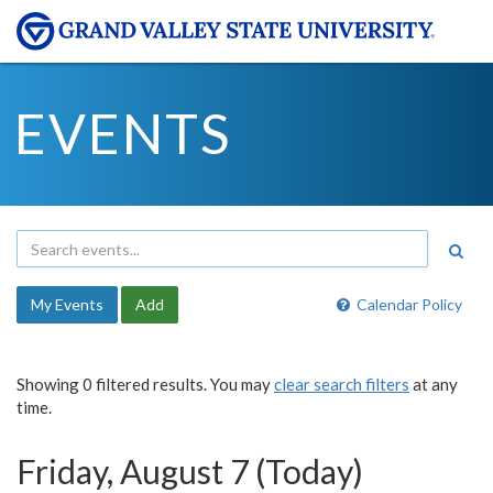
EVENTS
My Events
Add
Calendar Policy
Showing 0 filtered results. You may
clear search filters
at any
time.
Friday, August 7 (Today)