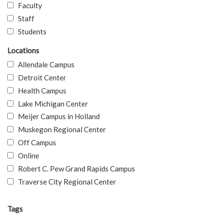
Faculty
Staff
Students
Locations
Allendale Campus
Detroit Center
Health Campus
Lake Michigan Center
Meijer Campus in Holland
Muskegon Regional Center
Off Campus
Online
Robert C. Pew Grand Rapids Campus
Traverse City Regional Center
Tags