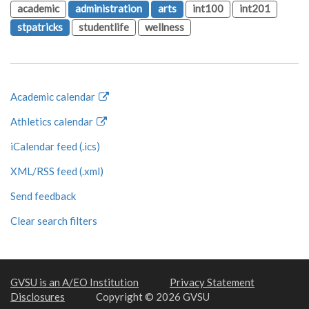
academic
administration
arts
int100
int201
stpatricks
studentlife
wellness
Academic calendar
Athletics calendar
iCalendar feed (.ics)
XML/RSS feed (.xml)
Send feedback
Clear search filters
GVSU is an A/EO Institution
Privacy Statement
Disclosures
Copyright © 2026 GVSU