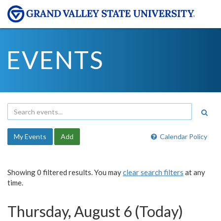
EVENTS
My Events
Add
Calendar Policy
Showing 0 filtered results. You may
clear search filters
at any
time.
Thursday, August 6 (Today)