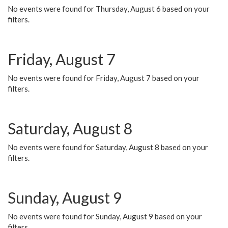
No events were found for Thursday, August 6 based on your
filters.
Friday, August 7
No events were found for Friday, August 7 based on your
filters.
Saturday, August 8
No events were found for Saturday, August 8 based on your
filters.
Sunday, August 9
No events were found for Sunday, August 9 based on your
filters.