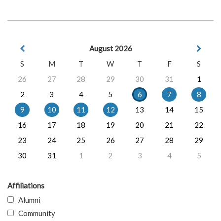
August 2026
S
M
T
W
T
F
S
26
27
28
29
30
31
1
2
3
4
5
6
7
8
9
10
11
12
13
14
15
16
17
18
19
20
21
22
23
24
25
26
27
28
29
30
31
1
2
3
4
5
Affiliations
Alumni
Community