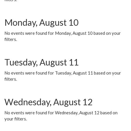
Monday, August 10
No events were found for Monday, August 10 based on your
filters.
Tuesday, August 11
No events were found for Tuesday, August 11 based on your
filters.
Wednesday, August 12
No events were found for Wednesday, August 12 based on
your filters.