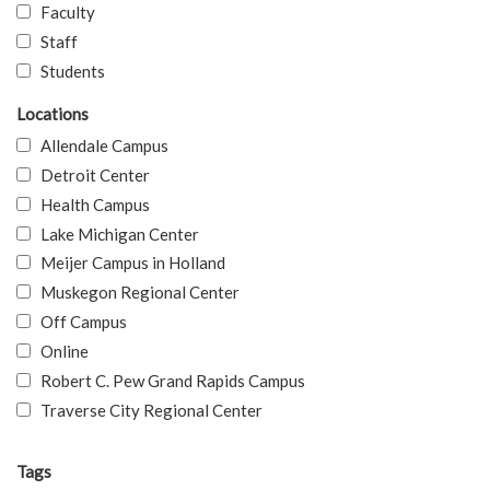
Faculty
Staff
Students
Locations
Allendale Campus
Detroit Center
Health Campus
Lake Michigan Center
Meijer Campus in Holland
Muskegon Regional Center
Off Campus
Online
Robert C. Pew Grand Rapids Campus
Traverse City Regional Center
Tags