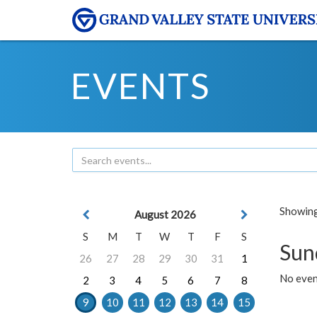
EVENTS
Showing 
August 2026
S
M
T
W
T
F
S
Sun
26
27
28
29
30
31
1
No event
2
3
4
5
6
7
8
9
10
11
12
13
14
15