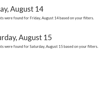
day, August 14
s were found for Friday, August 14 based on your filters.
urday, August 15
ts were found for Saturday, August 15 based on your filters.