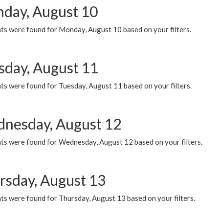
day, August 10
ts were found for Monday, August 10 based on your filters.
sday, August 11
ts were found for Tuesday, August 11 based on your filters.
nesday, August 12
ts were found for Wednesday, August 12 based on your filters.
rsday, August 13
ts were found for Thursday, August 13 based on your filters.