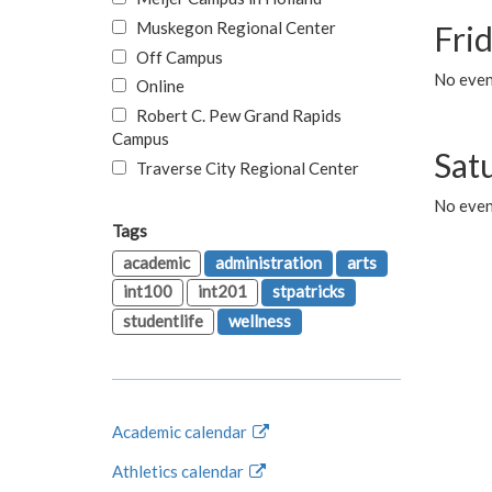
Muskegon Regional Center
Fri
Off Campus
No event
Online
Robert C. Pew Grand Rapids
Campus
Sat
Traverse City Regional Center
No even
Tags
academic
administration
arts
int100
int201
stpatricks
studentlife
wellness
Academic calendar
Athletics calendar