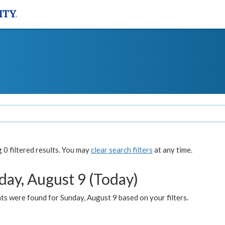
0 filtered results. You may
clear search filters
at any time.
day, August 9 (Today)
s were found for Sunday, August 9 based on your filters.