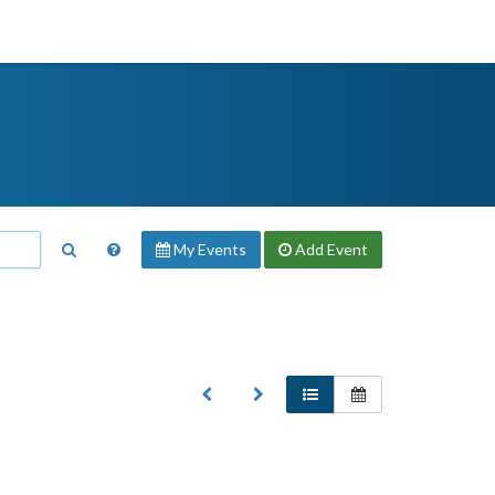
My Events
Add
Event