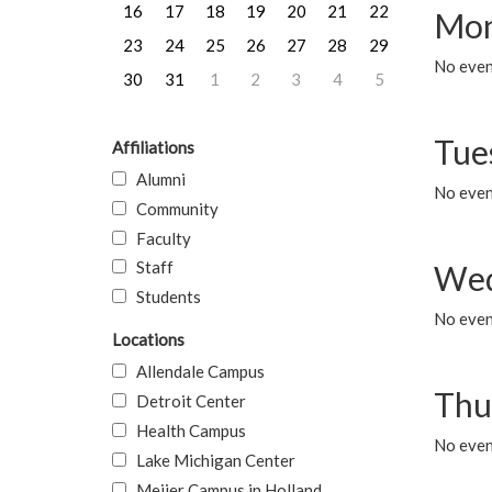
16
17
18
19
20
21
22
Mon
23
24
25
26
27
28
29
No even
30
31
1
2
3
4
5
Tue
Affiliations
Alumni
No even
Community
Faculty
Staff
Wed
Students
No even
Locations
Allendale Campus
Thu
Detroit Center
Health Campus
No even
Lake Michigan Center
Meijer Campus in Holland