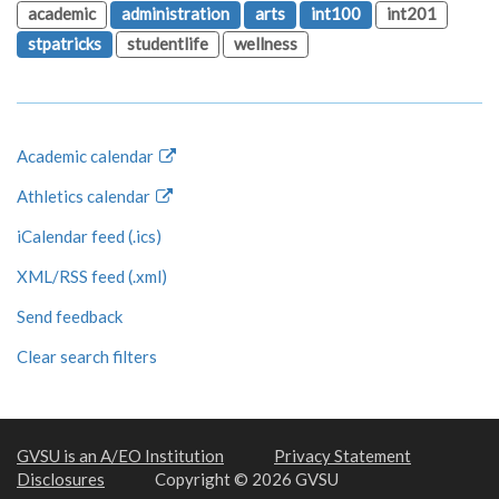
academic
administration
arts
int100
int201
stpatricks
studentlife
wellness
Academic calendar
Athletics calendar
iCalendar feed (.ics)
XML/RSS feed (.xml)
Send feedback
Clear search filters
GVSU is an A/EO Institution
Privacy Statement
Disclosures
Copyright © 2026 GVSU