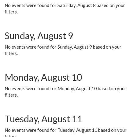
No events were found for Saturday, August 8 based on your
filters.
Sunday, August 9
No events were found for Sunday, August 9 based on your
filters.
Monday, August 10
No events were found for Monday, August 10 based on your
filters.
Tuesday, August 11
No events were found for Tuesday, August 11 based on your
filters.