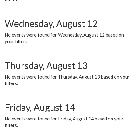
Wednesday, August 12
No events were found for Wednesday, August 12 based on
your filters.
Thursday, August 13
No events were found for Thursday, August 13 based on your
filters.
Friday, August 14
No events were found for Friday, August 14 based on your
filters.