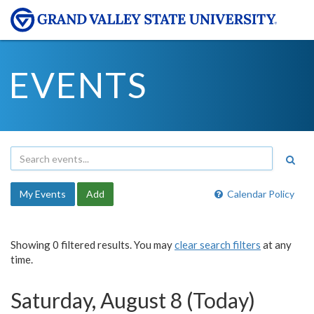
EVENTS
My Events
Add
Calendar Policy
Showing 0 filtered results. You may
clear search filters
at any
time.
Saturday, August 8 (Today)