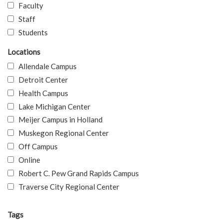
Faculty
Staff
Students
Locations
Allendale Campus
Detroit Center
Health Campus
Lake Michigan Center
Meijer Campus in Holland
Muskegon Regional Center
Off Campus
Online
Robert C. Pew Grand Rapids Campus
Traverse City Regional Center
Tags