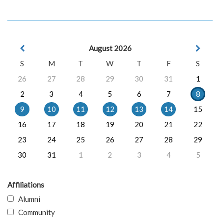
August 2026
S
M
T
W
T
F
S
26
27
28
29
30
31
1
2
3
4
5
6
7
8
9
10
11
12
13
14
15
16
17
18
19
20
21
22
23
24
25
26
27
28
29
30
31
1
2
3
4
5
Affiliations
Alumni
Community