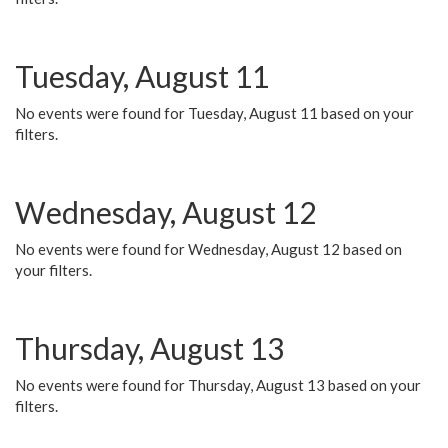
Tuesday, August 11
No events were found for Tuesday, August 11 based on your
filters.
Wednesday, August 12
No events were found for Wednesday, August 12 based on
your filters.
Thursday, August 13
No events were found for Thursday, August 13 based on your
filters.