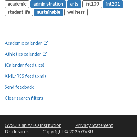
academic
administration
arts
int100
int201
studentlife
sustainable
wellness
Academic calendar
Athletics calendar
iCalendar feed (.ics)
XML/RSS feed (.xml)
Send feedback
Clear search filters
GVSU is an A/EO Institution
Privacy Statement
Disclosures
Copyright © 2026 GVSU