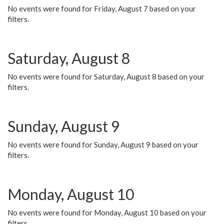
No events were found for Friday, August 7 based on your
filters.
Saturday, August 8
No events were found for Saturday, August 8 based on your
filters.
Sunday, August 9
No events were found for Sunday, August 9 based on your
filters.
Monday, August 10
No events were found for Monday, August 10 based on your
filters.