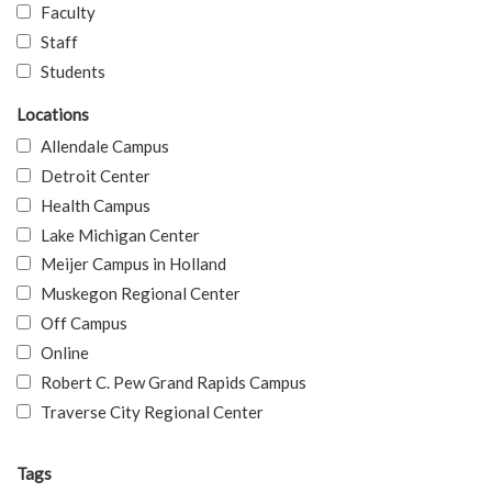
Faculty
Staff
Students
Locations
Allendale Campus
Detroit Center
Health Campus
Lake Michigan Center
Meijer Campus in Holland
Muskegon Regional Center
Off Campus
Online
Robert C. Pew Grand Rapids Campus
Traverse City Regional Center
Tags