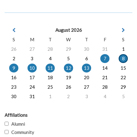
August 2026
S
M
T
W
T
F
S
26
27
28
29
30
31
1
2
3
4
5
6
7
8
9
10
11
12
13
14
15
16
17
18
19
20
21
22
23
24
25
26
27
28
29
30
31
1
2
3
4
5
Affiliations
Alumni
Community