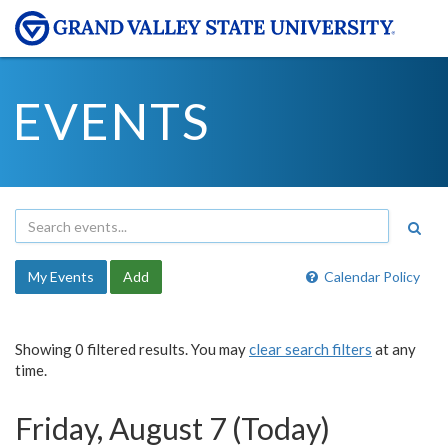
EVENTS
My Events
Add
Calendar Policy
Showing 0 filtered results. You may
clear search filters
at any
time.
Friday, August 7 (Today)