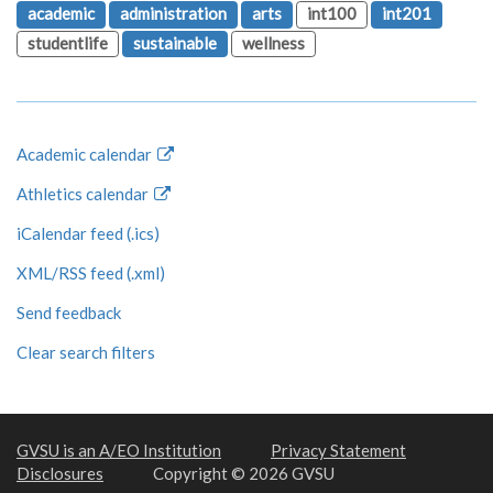
academic
administration
arts
int100
int201
studentlife
sustainable
wellness
Academic calendar
Athletics calendar
iCalendar feed (.ics)
XML/RSS feed (.xml)
Send feedback
Clear search filters
GVSU is an A/EO Institution
Privacy Statement
Disclosures
Copyright © 2026 GVSU