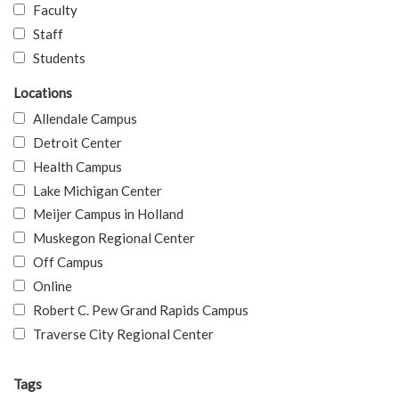
Faculty
Staff
Students
Locations
Allendale Campus
Detroit Center
Health Campus
Lake Michigan Center
Meijer Campus in Holland
Muskegon Regional Center
Off Campus
Online
Robert C. Pew Grand Rapids Campus
Traverse City Regional Center
Tags