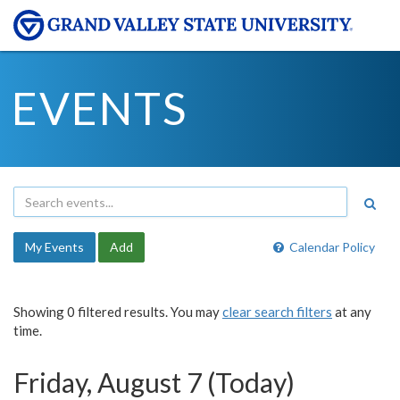
EVENTS
My Events
Add
Calendar Policy
Showing 0 filtered results. You may
clear search filters
at any
time.
Friday, August 7 (Today)