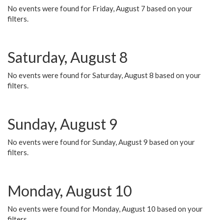
No events were found for Friday, August 7 based on your
filters.
Saturday, August 8
No events were found for Saturday, August 8 based on your
filters.
Sunday, August 9
No events were found for Sunday, August 9 based on your
filters.
Monday, August 10
No events were found for Monday, August 10 based on your
filters.