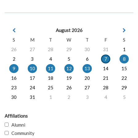
August 2026
S
M
T
W
T
F
S
26
27
28
29
30
31
1
2
3
4
5
6
7
8
9
10
11
12
13
14
15
16
17
18
19
20
21
22
23
24
25
26
27
28
29
30
31
1
2
3
4
5
Affiliations
Alumni
Community