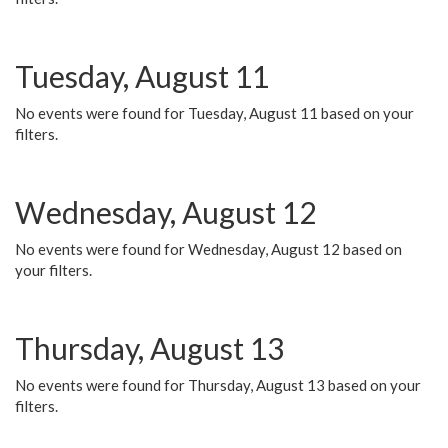
Tuesday, August 11
No events were found for Tuesday, August 11 based on your
filters.
Wednesday, August 12
No events were found for Wednesday, August 12 based on
your filters.
Thursday, August 13
No events were found for Thursday, August 13 based on your
filters.