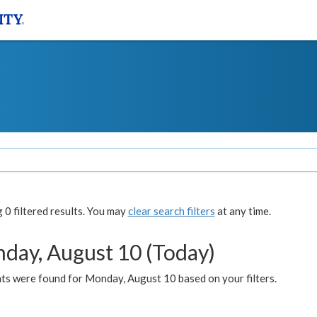
0 filtered results. You may
clear search filters
at any time.
day, August 10 (Today)
ts were found for Monday, August 10 based on your filters.