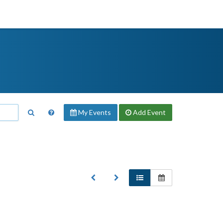
My Events
Add
Event