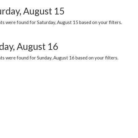
urday, August 15
ts were found for Saturday, August 15 based on your filters.
day, August 16
ts were found for Sunday, August 16 based on your filters.