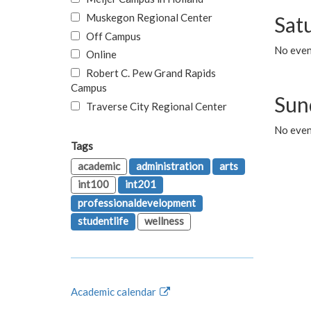
Muskegon Regional Center
Sat
Off Campus
No even
Online
Robert C. Pew Grand Rapids
Campus
Sun
Traverse City Regional Center
No even
Tags
academic
administration
arts
int100
int201
professionaldevelopment
studentlife
wellness
Academic calendar