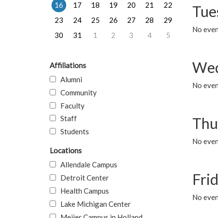
16
17
18
19
20
21
22
Tue
23
24
25
26
27
28
29
No even
30
31
1
2
3
4
5
Wed
Affiliations
Alumni
No even
Community
Faculty
Staff
Thu
Students
No even
Locations
Allendale Campus
Fri
Detroit Center
Health Campus
No event
Lake Michigan Center
Meijer Campus in Holland