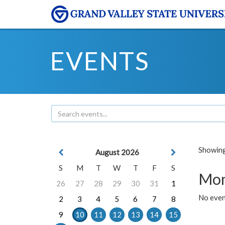
EVENTS
Showing 
August 2026
S
M
T
W
T
F
S
Mon
26
27
28
29
30
31
1
No even
2
3
4
5
6
7
8
9
10
11
12
13
14
15