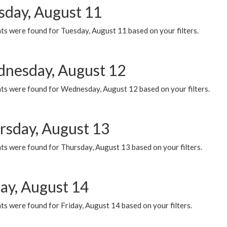
sday, August 11
ts were found for Tuesday, August 11 based on your filters.
nesday, August 12
ts were found for Wednesday, August 12 based on your filters.
rsday, August 13
ts were found for Thursday, August 13 based on your filters.
day, August 14
s were found for Friday, August 14 based on your filters.