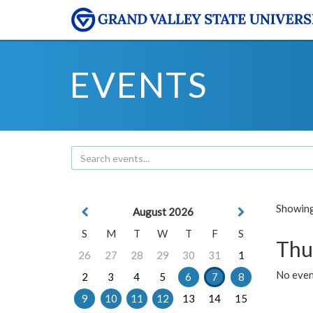
EVENTS
Showing 
August 2026
S
M
T
W
T
F
S
Thu
26
27
28
29
30
31
1
No even
2
3
4
5
6
7
8
9
10
11
12
13
14
15