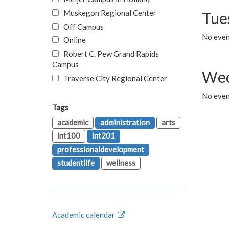
Muskegon Regional Center
Tue
Off Campus
No even
Online
Robert C. Pew Grand Rapids
Campus
Wed
Traverse City Regional Center
No even
Tags
academic
administration
arts
int100
int201
professionaldevelopment
studentlife
wellness
Academic calendar