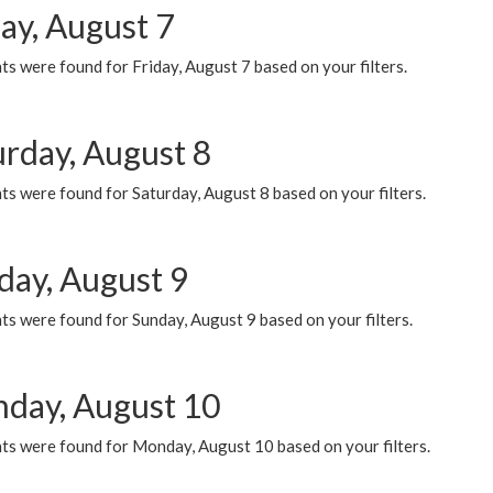
ay, August 7
s were found for Friday, August 7 based on your filters.
urday, August 8
s were found for Saturday, August 8 based on your filters.
day, August 9
s were found for Sunday, August 9 based on your filters.
day, August 10
ts were found for Monday, August 10 based on your filters.