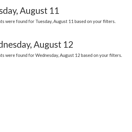
sday, August 11
ts were found for Tuesday, August 11 based on your filters.
nesday, August 12
ts were found for Wednesday, August 12 based on your filters.