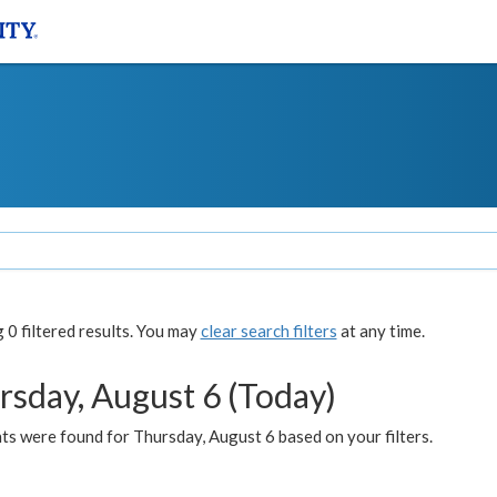
0 filtered results. You may
clear search filters
at any time.
rsday, August 6 (Today)
ts were found for Thursday, August 6 based on your filters.