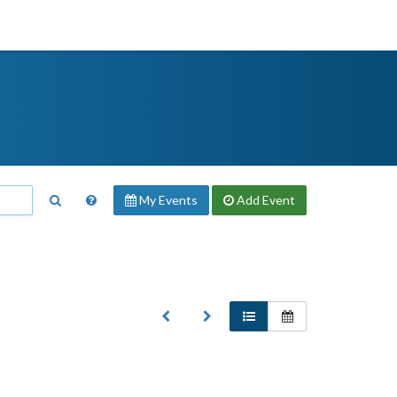
My Events
Add
Event