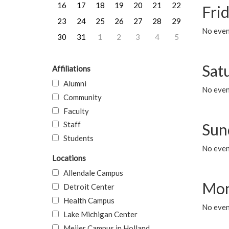
16
17
18
19
20
21
22
Frid
23
24
25
26
27
28
29
No event
30
31
1
2
3
4
5
Sat
Affiliations
Alumni
No event
Community
Faculty
Staff
Sun
Students
No event
Locations
Allendale Campus
Mon
Detroit Center
Health Campus
No even
Lake Michigan Center
Meijer Campus in Holland