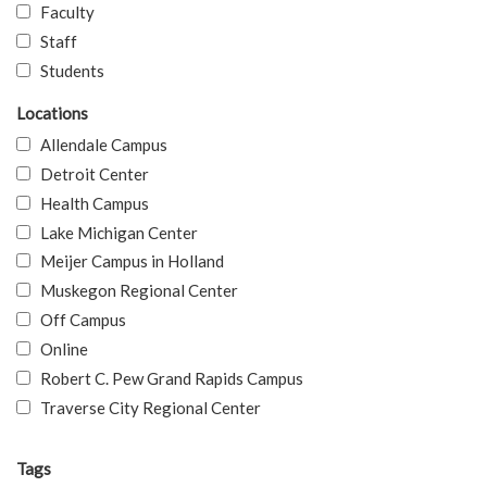
Faculty
Staff
Students
Locations
Allendale Campus
Detroit Center
Health Campus
Lake Michigan Center
Meijer Campus in Holland
Muskegon Regional Center
Off Campus
Online
Robert C. Pew Grand Rapids Campus
Traverse City Regional Center
Tags