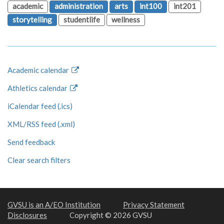
academic
administration
arts
int100
int201
storytelling
studentlife
wellness
Academic calendar
Athletics calendar
iCalendar feed (.ics)
XML/RSS feed (.xml)
Send feedback
Clear search filters
GVSU is an A/EO Institution
Privacy Statement
Disclosures
Copyright © 2026 GVSU