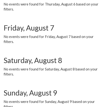
No events were found for Thursday, August 6 based on your
filters.
Friday, August 7
No events were found for Friday, August 7 based on your
filters.
Saturday, August 8
No events were found for Saturday, August 8 based on your
filters.
Sunday, August 9
No events were found for Sunday, August 9 based on your
filters.