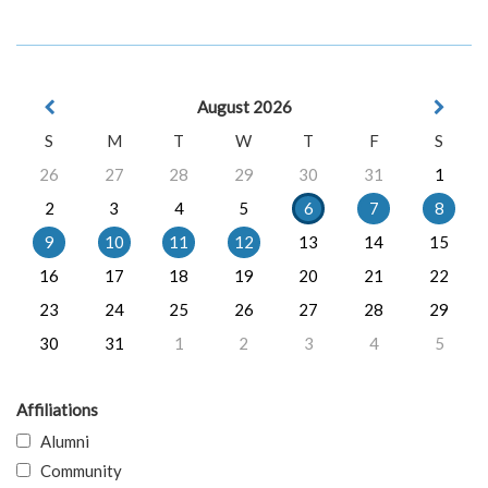
August 2026
S
M
T
W
T
F
S
26
27
28
29
30
31
1
2
3
4
5
6
7
8
9
10
11
12
13
14
15
16
17
18
19
20
21
22
23
24
25
26
27
28
29
30
31
1
2
3
4
5
Affiliations
Alumni
Community