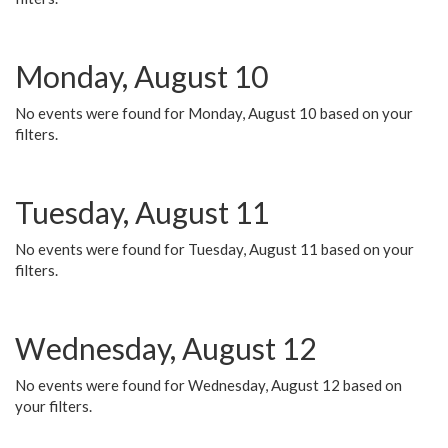
Monday, August 10
No events were found for Monday, August 10 based on your
filters.
Tuesday, August 11
No events were found for Tuesday, August 11 based on your
filters.
Wednesday, August 12
No events were found for Wednesday, August 12 based on
your filters.