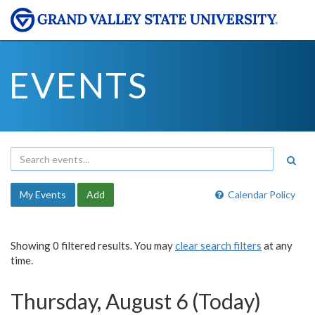
EVENTS
My Events
Add
Calendar Policy
Showing 0 filtered results. You may
clear search filters
at any
time.
Thursday, August 6 (Today)