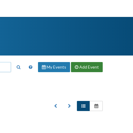
My Events
Add
Event