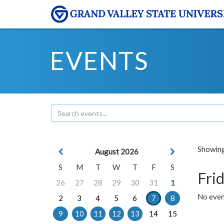
EVENTS
Showing 
August 2026
S
M
T
W
T
F
S
Frid
26
27
28
29
30
31
1
No event
2
3
4
5
6
7
8
9
10
11
12
13
14
15