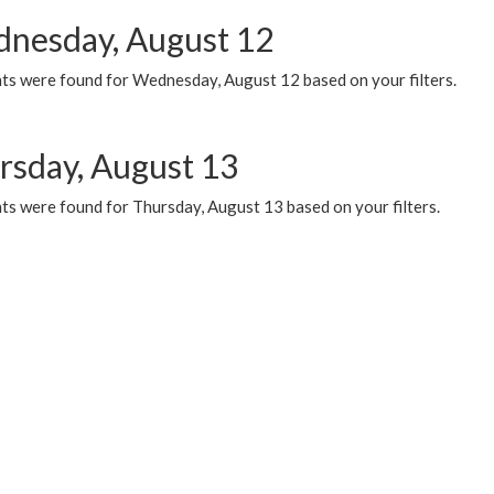
nesday, August 12
ts were found for Wednesday, August 12 based on your filters.
rsday, August 13
ts were found for Thursday, August 13 based on your filters.