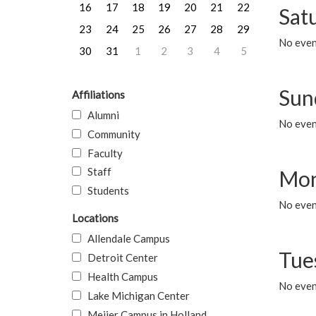
16
17
18
19
20
21
22
Sat
23
24
25
26
27
28
29
No event
30
31
1
2
3
4
5
Sun
Affiliations
Alumni
No event
Community
Faculty
Staff
Mon
Students
No even
Locations
Allendale Campus
Tue
Detroit Center
Health Campus
No even
Lake Michigan Center
Meijer Campus in Holland