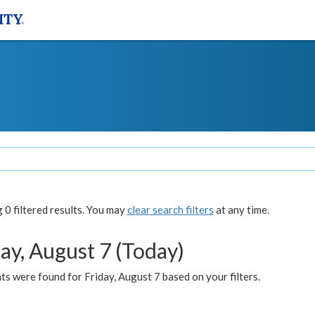
0 filtered results. You may
clear search filters
at any time.
ay, August 7 (Today)
s were found for Friday, August 7 based on your filters.