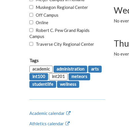
Muskegon Regional Center
Wed
Off Campus
No even
Online
Robert C. Pew Grand Rapids
Campus
Thu
Traverse City Regional Center
No even
Tags
academic
administration
arts
int100
int201
meteors
studentlife
wellness
Academic calendar
Athletics calendar