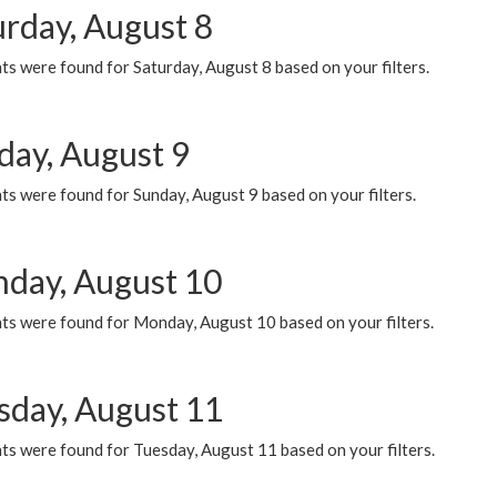
urday, August 8
s were found for Saturday, August 8 based on your filters.
day, August 9
s were found for Sunday, August 9 based on your filters.
day, August 10
ts were found for Monday, August 10 based on your filters.
sday, August 11
ts were found for Tuesday, August 11 based on your filters.