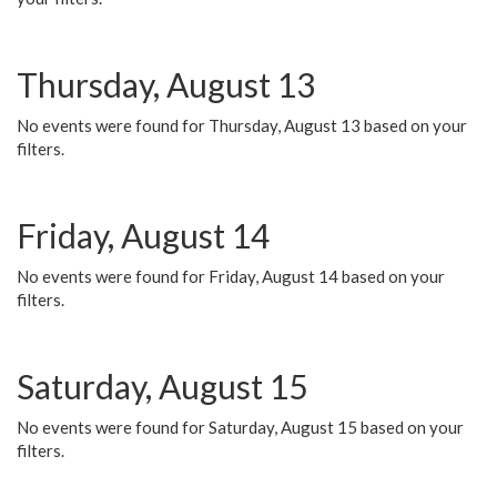
Thursday, August 13
No events were found for Thursday, August 13 based on your
filters.
Friday, August 14
No events were found for Friday, August 14 based on your
filters.
Saturday, August 15
No events were found for Saturday, August 15 based on your
filters.