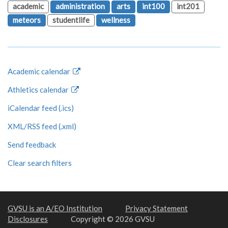
academic
administration
arts
int100
int201
meteors
studentlife
wellness
Academic calendar
Athletics calendar
iCalendar feed (.ics)
XML/RSS feed (.xml)
Send feedback
Clear search filters
GVSU is an A/EO Institution
Privacy Statement
Disclosures
Copyright © 2026 GVSU