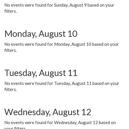
No events were found for Sunday, August 9 based on your
filters.
Monday, August 10
No events were found for Monday, August 10 based on your
filters.
Tuesday, August 11
No events were found for Tuesday, August 11 based on your
filters.
Wednesday, August 12
No events were found for Wednesday, August 12 based on
your filters.