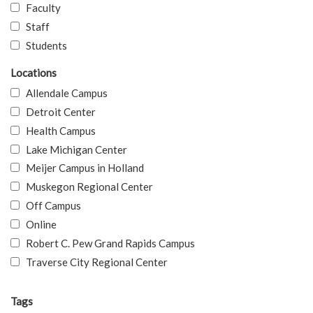
Faculty
Staff
Students
Locations
Allendale Campus
Detroit Center
Health Campus
Lake Michigan Center
Meijer Campus in Holland
Muskegon Regional Center
Off Campus
Online
Robert C. Pew Grand Rapids Campus
Traverse City Regional Center
Tags