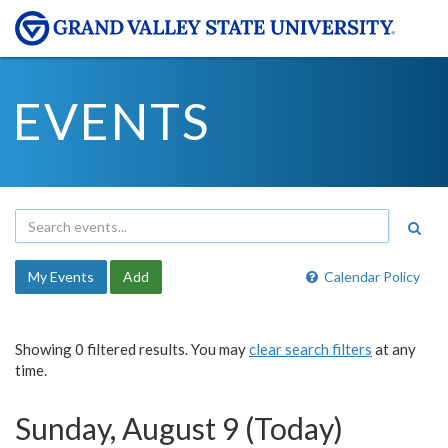
EVENTS
My Events
Add
Calendar Policy
Showing 0 filtered results. You may
clear search filters
at any
time.
Sunday, August 9 (Today)