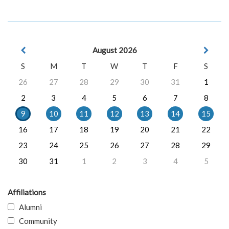
August 2026
S
M
T
W
T
F
S
26
27
28
29
30
31
1
2
3
4
5
6
7
8
9
10
11
12
13
14
15
16
17
18
19
20
21
22
23
24
25
26
27
28
29
30
31
1
2
3
4
5
Affiliations
Alumni
Community