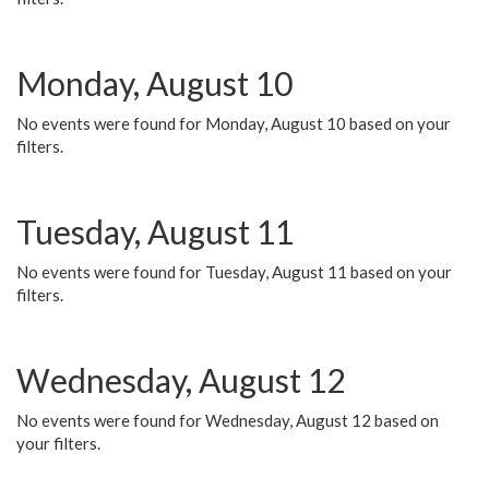
Monday, August 10
No events were found for Monday, August 10 based on your
filters.
Tuesday, August 11
No events were found for Tuesday, August 11 based on your
filters.
Wednesday, August 12
No events were found for Wednesday, August 12 based on
your filters.