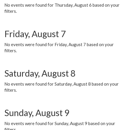
No events were found for Thursday, August 6 based on your
filters.
Friday, August 7
No events were found for Friday, August 7 based on your
filters.
Saturday, August 8
No events were found for Saturday, August 8 based on your
filters.
Sunday, August 9
No events were found for Sunday, August 9 based on your
filters.