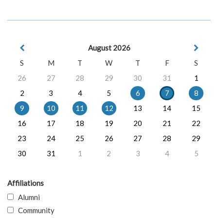
August 2026
S
M
T
W
T
F
S
26
27
28
29
30
31
1
2
3
4
5
6
7
8
9
10
11
12
13
14
15
16
17
18
19
20
21
22
23
24
25
26
27
28
29
30
31
1
2
3
4
5
Affiliations
Alumni
Community