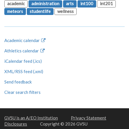
academic
administration
arts
int100
int201
meteors
studentlife
wellness
Academic calendar
Athletics calendar
iCalendar feed (.ics)
XML/RSS feed (.xml)
Send feedback
Clear search filters
GVSU is an A/EO Institution
Privacy Statement
Disclosures
Copyright © 2026 GVSU