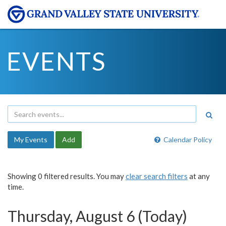
EVENTS
My Events
Add
Calendar Policy
Showing 0 filtered results. You may
clear search filters
at any
time.
Thursday, August 6 (Today)