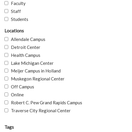
Faculty
Staff
Students
Locations
Allendale Campus
Detroit Center
Health Campus
Lake Michigan Center
Meijer Campus in Holland
Muskegon Regional Center
Off Campus
Online
Robert C. Pew Grand Rapids Campus
Traverse City Regional Center
Tags