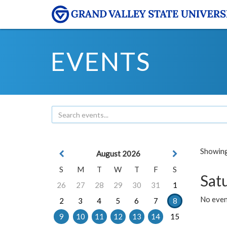
EVENTS
Showing 
August 2026
S
M
T
W
T
F
S
Sat
26
27
28
29
30
31
1
No event
2
3
4
5
6
7
8
9
10
11
12
13
14
15