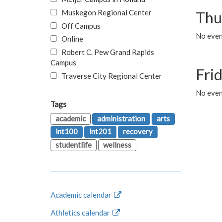
Muskegon Regional Center
Thu
Off Campus
No even
Online
Robert C. Pew Grand Rapids
Campus
Fri
Traverse City Regional Center
No event
Tags
academic
administration
arts
int100
int201
recovery
studentlife
wellness
Academic calendar
Athletics calendar