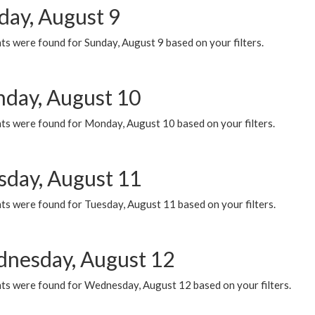
day, August 9
s were found for Sunday, August 9 based on your filters.
day, August 10
ts were found for Monday, August 10 based on your filters.
sday, August 11
ts were found for Tuesday, August 11 based on your filters.
nesday, August 12
ts were found for Wednesday, August 12 based on your filters.