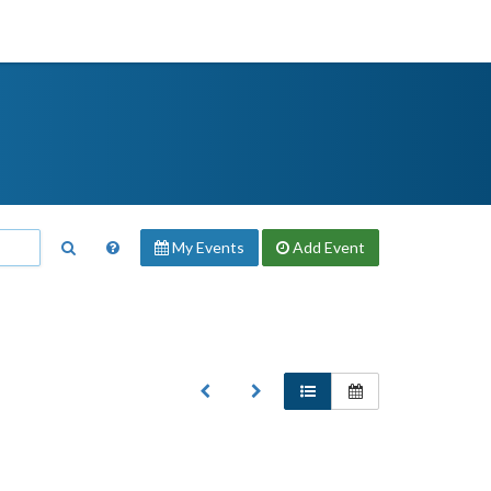
My Events
Add
Event