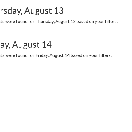
rsday, August 13
ts were found for Thursday, August 13 based on your filters.
day, August 14
s were found for Friday, August 14 based on your filters.