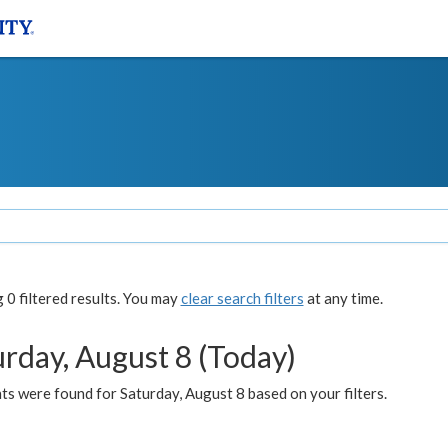
0 filtered results. You may
clear search filters
at any time.
urday, August 8 (Today)
s were found for Saturday, August 8 based on your filters.