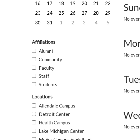
16
17
18
19
20
21
22
Sun
23
24
25
26
27
28
29
No event
30
31
1
2
3
4
5
Mon
Affiliations
Alumni
No even
Community
Faculty
Staff
Tue
Students
No even
Locations
Allendale Campus
Wed
Detroit Center
Health Campus
No even
Lake Michigan Center
Meijer Campus in Holland