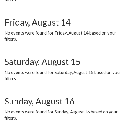
Friday, August 14
No events were found for Friday, August 14 based on your
filters.
Saturday, August 15
No events were found for Saturday, August 15 based on your
filters.
Sunday, August 16
No events were found for Sunday, August 16 based on your
filters.