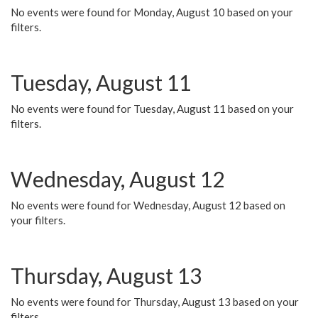
No events were found for Monday, August 10 based on your
filters.
Tuesday, August 11
No events were found for Tuesday, August 11 based on your
filters.
Wednesday, August 12
No events were found for Wednesday, August 12 based on
your filters.
Thursday, August 13
No events were found for Thursday, August 13 based on your
filters.