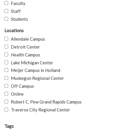
Faculty
Staff
Students
Locations
Allendale Campus
Detroit Center
Health Campus
Lake Michigan Center
Meijer Campus in Holland
Muskegon Regional Center
Off Campus
Online
Robert C. Pew Grand Rapids Campus
Traverse City Regional Center
Tags