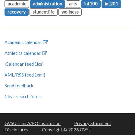
academic
administration
arts
int100
int201
recovery
studentlife
wellness
Academic calendar
Athletics calendar
iCalendar feed (.ics)
XML/RSS feed (.xml)
Send feedback
Clear search filters
GVSU is an A/EO Institution
Privacy Statement
Disclosures
Copyright © 2026 GVSU