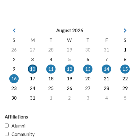
August 2026
S
M
T
W
T
F
S
26
27
28
29
30
31
1
2
3
4
5
6
7
8
9
10
11
12
13
14
15
16
17
18
19
20
21
22
23
24
25
26
27
28
29
30
31
1
2
3
4
5
Affiliations
Alumni
Community