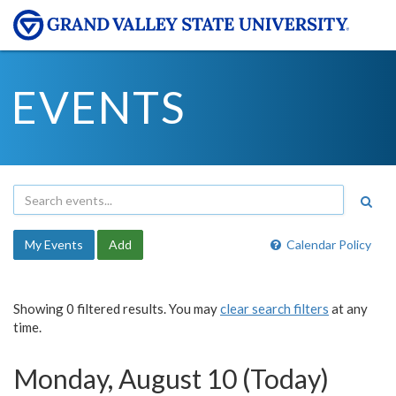
EVENTS
My Events
Add
Calendar Policy
Showing 0 filtered results. You may
clear search filters
at any
time.
Monday, August 10 (Today)