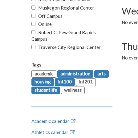
Muskegon Regional Center
Wed
Off Campus
No even
Online
Robert C. Pew Grand Rapids
Campus
Thu
Traverse City Regional Center
No even
Tags
academic
administration
arts
housing
int100
int201
studentlife
wellness
Academic calendar
Athletics calendar