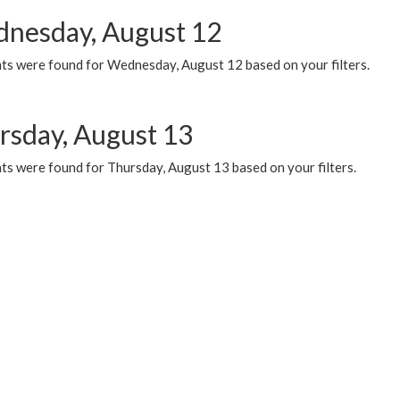
nesday, August 12
ts were found for Wednesday, August 12 based on your filters.
rsday, August 13
ts were found for Thursday, August 13 based on your filters.