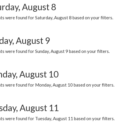
urday, August 8
s were found for Saturday, August 8 based on your filters.
day, August 9
s were found for Sunday, August 9 based on your filters.
day, August 10
ts were found for Monday, August 10 based on your filters.
sday, August 11
ts were found for Tuesday, August 11 based on your filters.