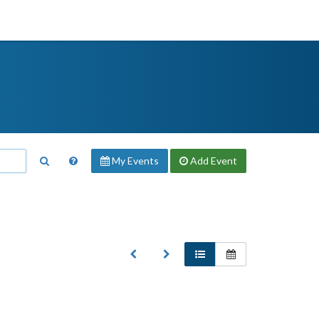
My Events
Add
Event