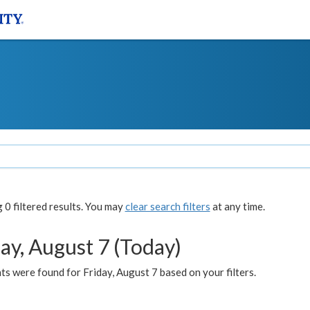
0 filtered results. You may
clear search filters
at any time.
ay, August 7 (Today)
s were found for Friday, August 7 based on your filters.