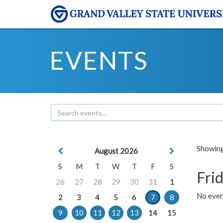
EVENTS
Showing 
August 2026
S
M
T
W
T
F
S
Frid
26
27
28
29
30
31
1
No event
2
3
4
5
6
7
8
9
10
11
12
13
14
15