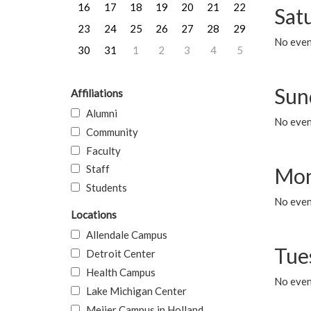
16
17
18
19
20
21
22
Sat
23
24
25
26
27
28
29
No event
30
31
1
2
3
4
5
Sun
Affiliations
Alumni
No event
Community
Faculty
Staff
Mon
Students
No even
Locations
Allendale Campus
Tue
Detroit Center
Health Campus
No even
Lake Michigan Center
Meijer Campus in Holland