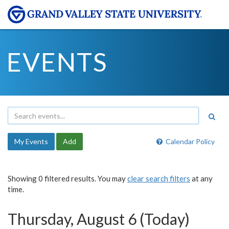
EVENTS
My Events
Add
Calendar Policy
Showing 0 filtered results. You may
clear search filters
at any
time.
Thursday, August 6 (Today)