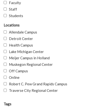
Faculty
Staff
Students
Locations
Allendale Campus
Detroit Center
Health Campus
Lake Michigan Center
Meijer Campus in Holland
Muskegon Regional Center
Off Campus
Online
Robert C. Pew Grand Rapids Campus
Traverse City Regional Center
Tags