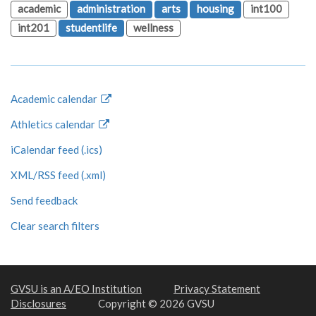
academic
administration
arts
housing
int100
int201
studentlife
wellness
Academic calendar
Athletics calendar
iCalendar feed (.ics)
XML/RSS feed (.xml)
Send feedback
Clear search filters
GVSU is an A/EO Institution
Privacy Statement
Disclosures
Copyright © 2026 GVSU