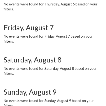
No events were found for Thursday, August 6 based on your
filters.
Friday, August 7
No events were found for Friday, August 7 based on your
filters.
Saturday, August 8
No events were found for Saturday, August 8 based on your
filters.
Sunday, August 9
No events were found for Sunday, August 9 based on your
filters.