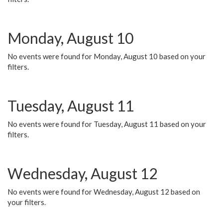
Monday, August 10
No events were found for Monday, August 10 based on your
filters.
Tuesday, August 11
No events were found for Tuesday, August 11 based on your
filters.
Wednesday, August 12
No events were found for Wednesday, August 12 based on
your filters.