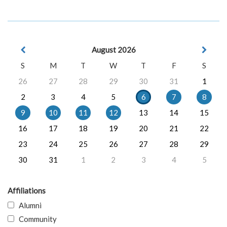
August 2026
S
M
T
W
T
F
S
26
27
28
29
30
31
1
2
3
4
5
6
7
8
9
10
11
12
13
14
15
16
17
18
19
20
21
22
23
24
25
26
27
28
29
30
31
1
2
3
4
5
Affiliations
Alumni
Community