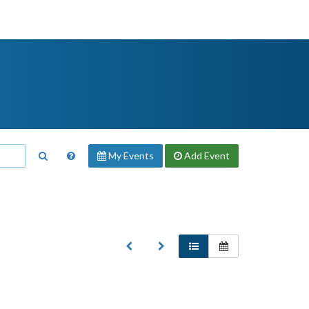
My Events
Add
Event