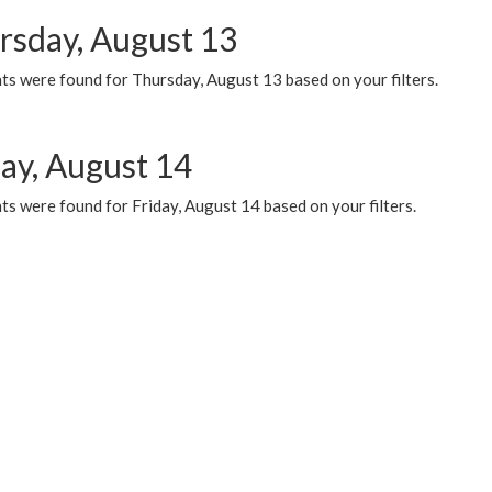
rsday, August 13
ts were found for Thursday, August 13 based on your filters.
day, August 14
s were found for Friday, August 14 based on your filters.