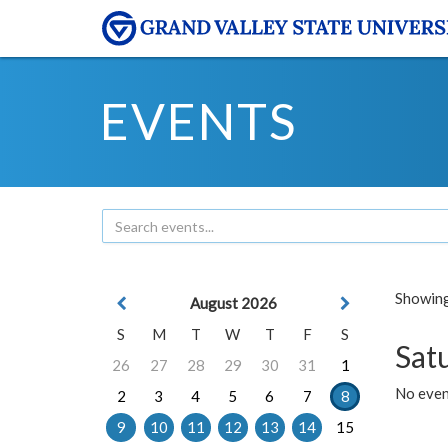
EVENTS
Showing 
August 2026
S
M
T
W
T
F
S
Sat
26
27
28
29
30
31
1
No event
2
3
4
5
6
7
8
9
10
11
12
13
14
15