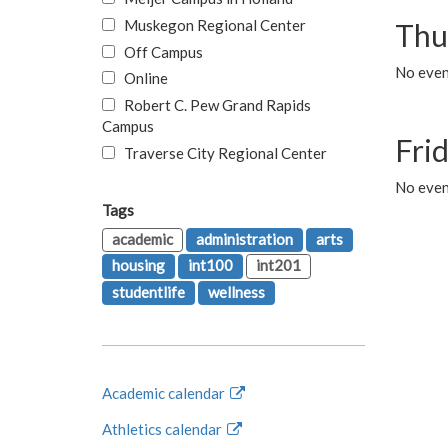
Muskegon Regional Center
Thu
Off Campus
No even
Online
Robert C. Pew Grand Rapids
Campus
Fri
Traverse City Regional Center
No event
Tags
academic
administration
arts
housing
int100
int201
studentlife
wellness
Academic calendar
Athletics calendar