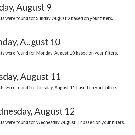
day, August 9
s were found for Sunday, August 9 based on your filters.
day, August 10
ts were found for Monday, August 10 based on your filters.
sday, August 11
ts were found for Tuesday, August 11 based on your filters.
nesday, August 12
ts were found for Wednesday, August 12 based on your filters.