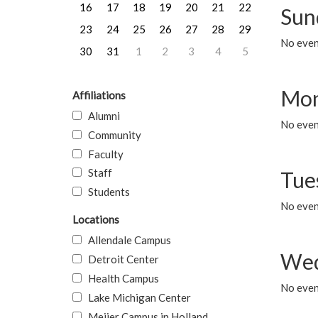
16
17
18
19
20
21
22
Sun
23
24
25
26
27
28
29
No event
30
31
1
2
3
4
5
Mon
Affiliations
Alumni
No even
Community
Faculty
Staff
Tue
Students
No even
Locations
Allendale Campus
Wed
Detroit Center
Health Campus
No even
Lake Michigan Center
Meijer Campus in Holland