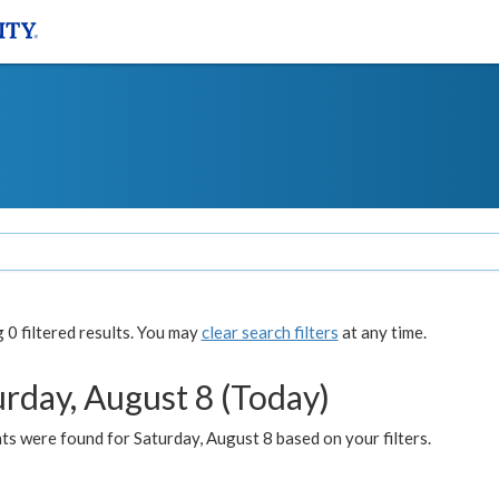
0 filtered results. You may
clear search filters
at any time.
urday, August 8 (Today)
s were found for Saturday, August 8 based on your filters.