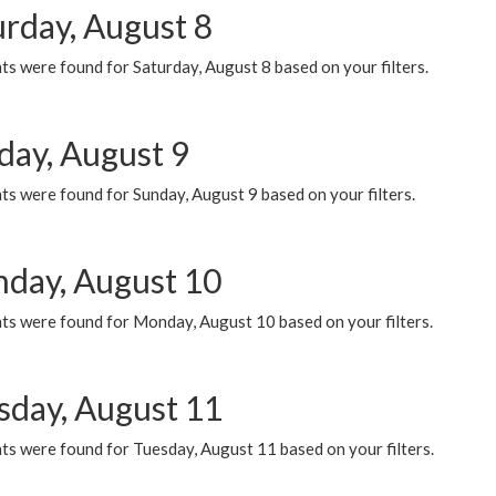
urday, August 8
s were found for Saturday, August 8 based on your filters.
day, August 9
s were found for Sunday, August 9 based on your filters.
day, August 10
ts were found for Monday, August 10 based on your filters.
sday, August 11
ts were found for Tuesday, August 11 based on your filters.