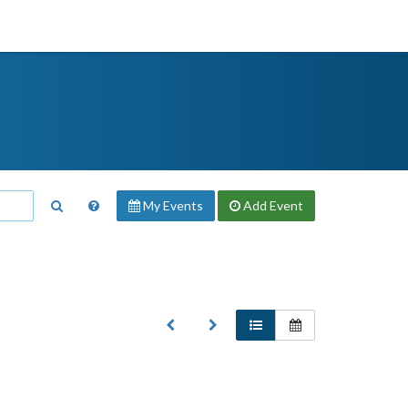
My Events
Add
Event