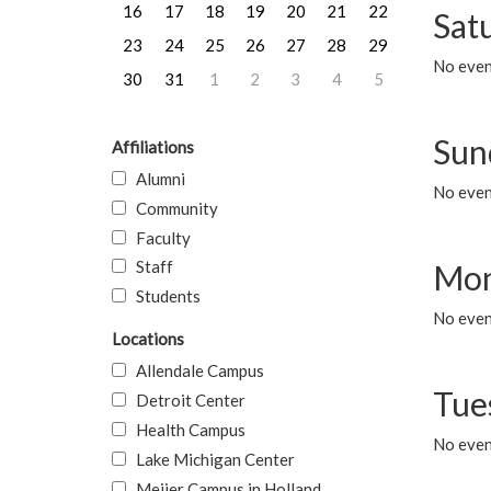
16
17
18
19
20
21
22
Sat
23
24
25
26
27
28
29
No event
30
31
1
2
3
4
5
Sun
Affiliations
Alumni
No event
Community
Faculty
Staff
Mon
Students
No even
Locations
Allendale Campus
Tue
Detroit Center
Health Campus
No even
Lake Michigan Center
Meijer Campus in Holland