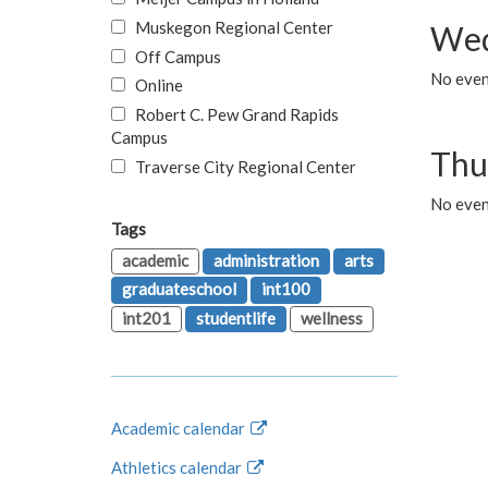
Muskegon Regional Center
Wed
Off Campus
No even
Online
Robert C. Pew Grand Rapids
Campus
Thu
Traverse City Regional Center
No even
Tags
academic
administration
arts
graduateschool
int100
int201
studentlife
wellness
Academic calendar
Athletics calendar