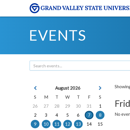
EVENTS
Showing 
August 2026
S
M
T
W
T
F
S
Frid
26
27
28
29
30
31
1
No event
2
3
4
5
6
7
8
9
10
11
12
13
14
15