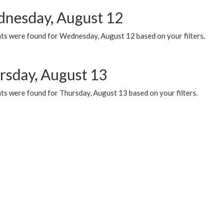
nesday, August 12
ts were found for Wednesday, August 12 based on your filters.
rsday, August 13
ts were found for Thursday, August 13 based on your filters.