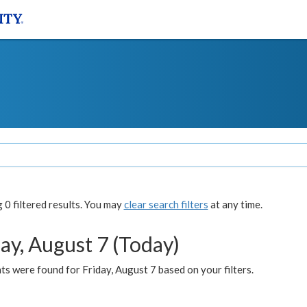
0 filtered results. You may
clear search filters
at any time.
ay, August 7 (Today)
s were found for Friday, August 7 based on your filters.