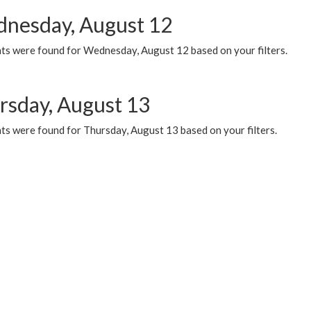
nesday, August 12
ts were found for Wednesday, August 12 based on your filters.
rsday, August 13
ts were found for Thursday, August 13 based on your filters.