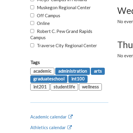
Muskegon Regional Center
Wed
Off Campus
No even
Online
Robert C. Pew Grand Rapids
Campus
Thu
Traverse City Regional Center
No even
Tags
academic
administration
arts
graduateschool
int100
int201
studentlife
wellness
Academic calendar
Athletics calendar