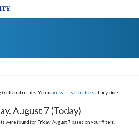
0 filtered results. You may
clear search filters
at any time.
ay, August 7 (Today)
s were found for Friday, August 7 based on your filters.