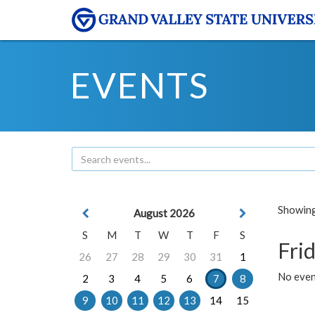
EVENTS
Showing 
August 2026
S
M
T
W
T
F
S
Frid
26
27
28
29
30
31
1
No event
2
3
4
5
6
7
8
9
10
11
12
13
14
15