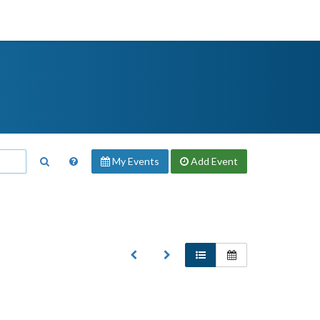
My Events
Add
Event