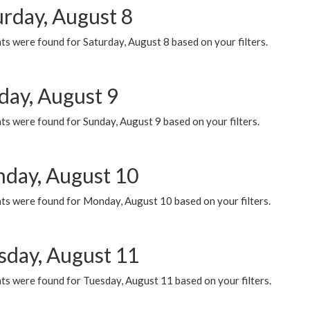
urday, August 8
s were found for Saturday, August 8 based on your filters.
day, August 9
s were found for Sunday, August 9 based on your filters.
day, August 10
ts were found for Monday, August 10 based on your filters.
sday, August 11
ts were found for Tuesday, August 11 based on your filters.