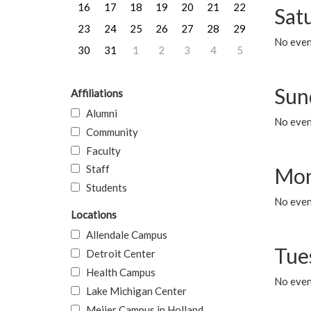
16
17
18
19
20
21
22
Sat
23
24
25
26
27
28
29
No event
30
31
1
2
3
4
5
Sun
Affiliations
Alumni
No event
Community
Faculty
Staff
Mon
Students
No even
Locations
Allendale Campus
Tue
Detroit Center
Health Campus
No even
Lake Michigan Center
Meijer Campus in Holland