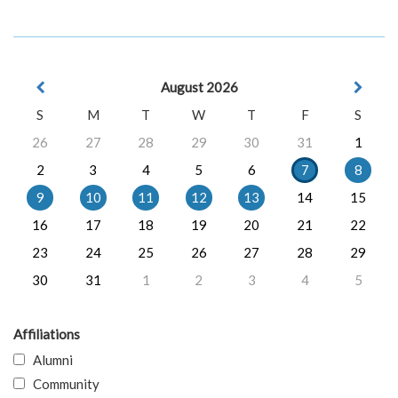
August 2026
S
M
T
W
T
F
S
26
27
28
29
30
31
1
2
3
4
5
6
7
8
9
10
11
12
13
14
15
16
17
18
19
20
21
22
23
24
25
26
27
28
29
30
31
1
2
3
4
5
Affiliations
Alumni
Community