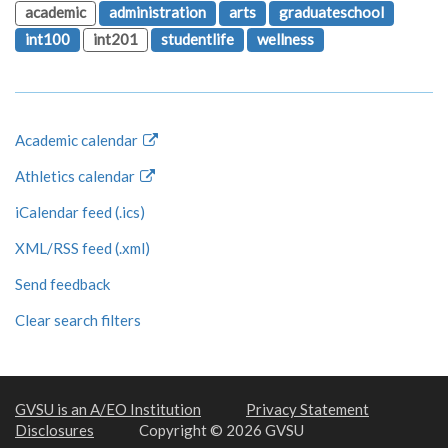
academic
administration
arts
graduateschool
int100
int201
studentlife
wellness
Academic calendar
Athletics calendar
iCalendar feed (.ics)
XML/RSS feed (.xml)
Send feedback
Clear search filters
GVSU is an A/EO Institution
Privacy Statement
Disclosures
Copyright © 2026 GVSU