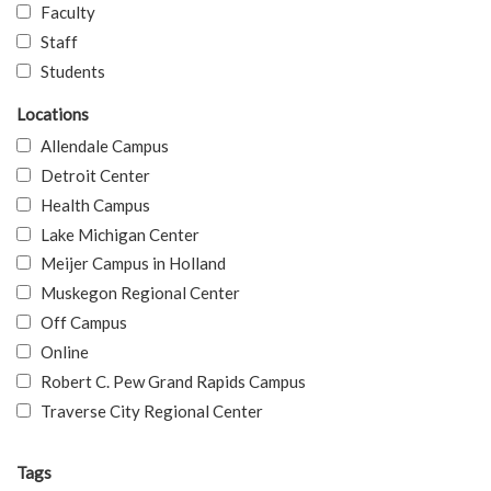
Faculty
Staff
Students
Locations
Allendale Campus
Detroit Center
Health Campus
Lake Michigan Center
Meijer Campus in Holland
Muskegon Regional Center
Off Campus
Online
Robert C. Pew Grand Rapids Campus
Traverse City Regional Center
Tags