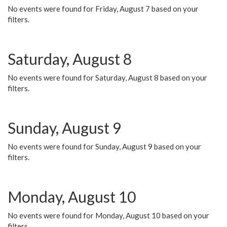
No events were found for Friday, August 7 based on your
filters.
Saturday, August 8
No events were found for Saturday, August 8 based on your
filters.
Sunday, August 9
No events were found for Sunday, August 9 based on your
filters.
Monday, August 10
No events were found for Monday, August 10 based on your
filters.