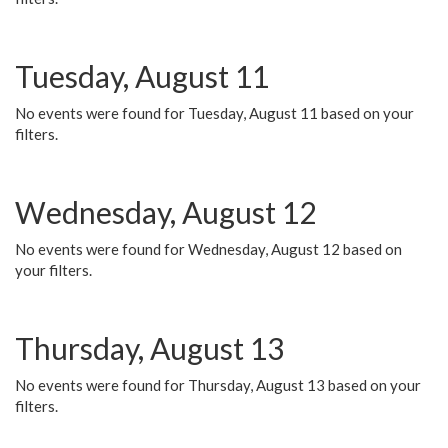
Tuesday, August 11
No events were found for Tuesday, August 11 based on your
filters.
Wednesday, August 12
No events were found for Wednesday, August 12 based on
your filters.
Thursday, August 13
No events were found for Thursday, August 13 based on your
filters.