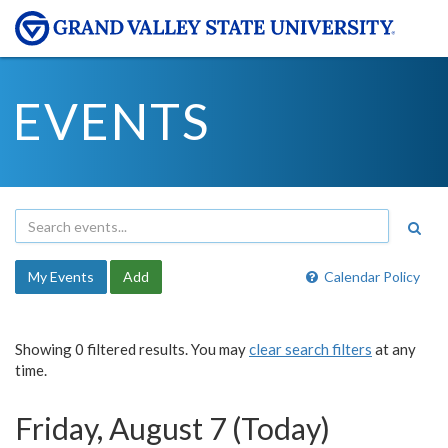
EVENTS
My Events
Add
Calendar Policy
Showing 0 filtered results. You may
clear search filters
at any
time.
Friday, August 7 (Today)