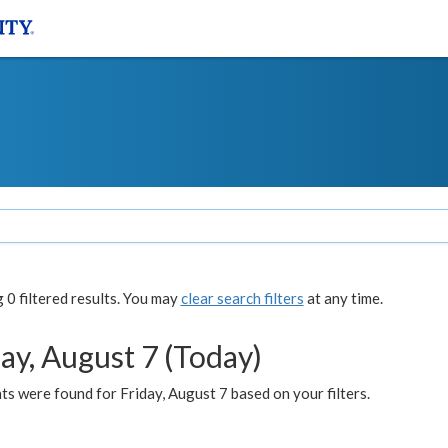
0 filtered results. You may
clear search filters
at any time.
ay, August 7 (Today)
s were found for Friday, August 7 based on your filters.