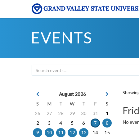
EVENTS
Showing 
August 2026
S
M
T
W
T
F
S
Frid
26
27
28
29
30
31
1
No event
2
3
4
5
6
7
8
9
10
11
12
13
14
15