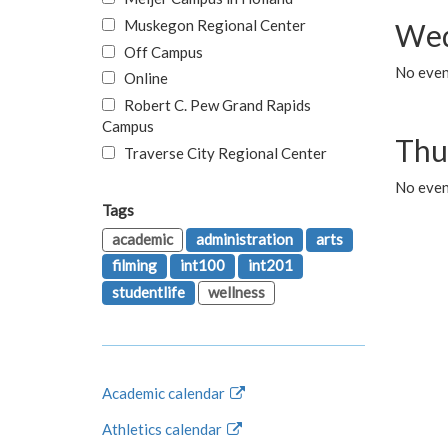
Muskegon Regional Center
Wed
Off Campus
No even
Online
Robert C. Pew Grand Rapids
Campus
Thu
Traverse City Regional Center
No even
Tags
academic
administration
arts
filming
int100
int201
studentlife
wellness
Academic calendar
Athletics calendar