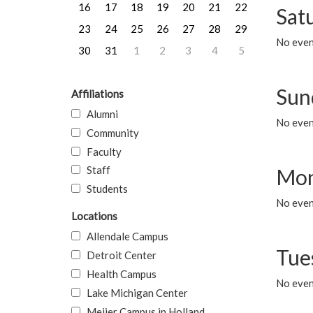
16
17
18
19
20
21
22
Sat
23
24
25
26
27
28
29
No event
30
31
1
2
3
4
5
Sun
Affiliations
Alumni
No event
Community
Faculty
Staff
Mon
Students
No even
Locations
Allendale Campus
Tue
Detroit Center
Health Campus
No even
Lake Michigan Center
Meijer Campus in Holland