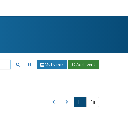
My Events
Add
Event