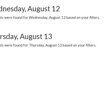
nesday, August 12
ts were found for Wednesday, August 12 based on your filters.
rsday, August 13
ts were found for Thursday, August 13 based on your filters.