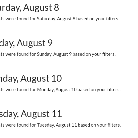
urday, August 8
s were found for Saturday, August 8 based on your filters.
day, August 9
s were found for Sunday, August 9 based on your filters.
day, August 10
ts were found for Monday, August 10 based on your filters.
sday, August 11
ts were found for Tuesday, August 11 based on your filters.