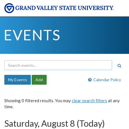
EVENTS
My Events
Add
Calendar Policy
Showing 0 filtered results. You may
clear search filters
at any
time.
Saturday, August 8 (Today)