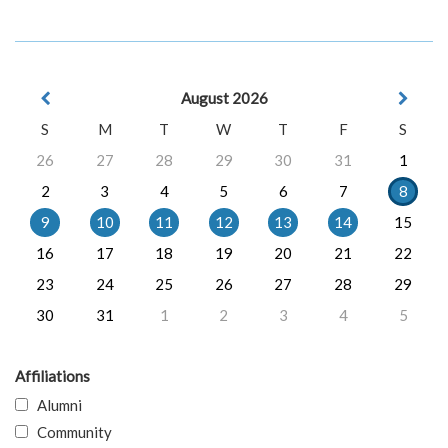
August 2026
S
M
T
W
T
F
S
26
27
28
29
30
31
1
2
3
4
5
6
7
8
9
10
11
12
13
14
15
16
17
18
19
20
21
22
23
24
25
26
27
28
29
30
31
1
2
3
4
5
Affiliations
Alumni
Community