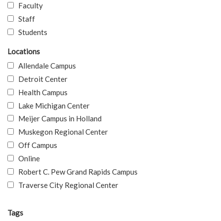
Faculty
Staff
Students
Locations
Allendale Campus
Detroit Center
Health Campus
Lake Michigan Center
Meijer Campus in Holland
Muskegon Regional Center
Off Campus
Online
Robert C. Pew Grand Rapids Campus
Traverse City Regional Center
Tags