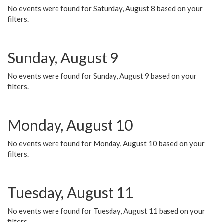
No events were found for Saturday, August 8 based on your
filters.
Sunday, August 9
No events were found for Sunday, August 9 based on your
filters.
Monday, August 10
No events were found for Monday, August 10 based on your
filters.
Tuesday, August 11
No events were found for Tuesday, August 11 based on your
filters.