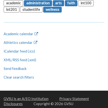
academic
administration
arts
faith
int100
int201
studentlife
wellness
Academic calendar
Athletics calendar
iCalendar feed (.ics)
XML/RSS feed (.xml)
Send feedback
Clear search filters
GVSU is an A/EO Institution
Privacy Statement
Disclosures
Copyright © 2026 GVSU