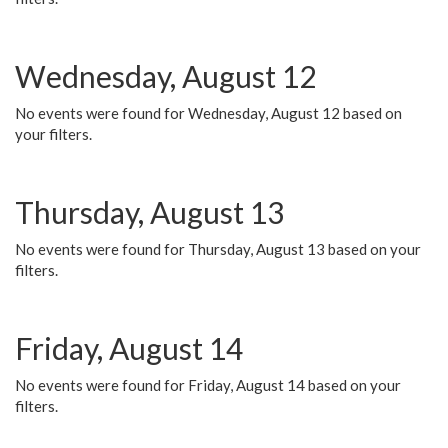
Wednesday, August 12
No events were found for Wednesday, August 12 based on
your filters.
Thursday, August 13
No events were found for Thursday, August 13 based on your
filters.
Friday, August 14
No events were found for Friday, August 14 based on your
filters.