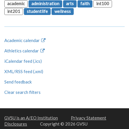
academic
administration
arts
faith
int100
int201
studentlife
wellness
Academic calendar
Athletics calendar
iCalendar feed (.ics)
XML/RSS feed (.xml)
Send feedback
Clear search filters
GVSU is an A/EO Institution
Privacy Statement
Disclosures
Copyright © 2026 GVSU