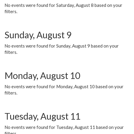
No events were found for Saturday, August 8 based on your
filters.
Sunday, August 9
No events were found for Sunday, August 9 based on your
filters.
Monday, August 10
No events were found for Monday, August 10 based on your
filters.
Tuesday, August 11
No events were found for Tuesday, August 11 based on your
filters.