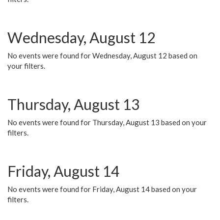
Wednesday, August 12
No events were found for Wednesday, August 12 based on
your filters.
Thursday, August 13
No events were found for Thursday, August 13 based on your
filters.
Friday, August 14
No events were found for Friday, August 14 based on your
filters.