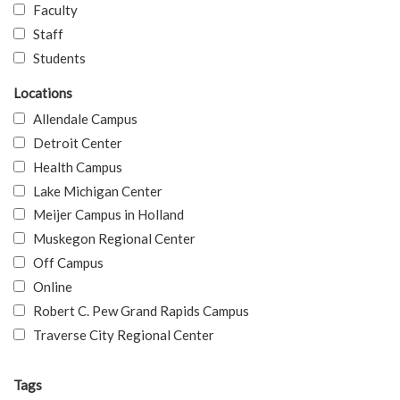
Faculty
Staff
Students
Locations
Allendale Campus
Detroit Center
Health Campus
Lake Michigan Center
Meijer Campus in Holland
Muskegon Regional Center
Off Campus
Online
Robert C. Pew Grand Rapids Campus
Traverse City Regional Center
Tags