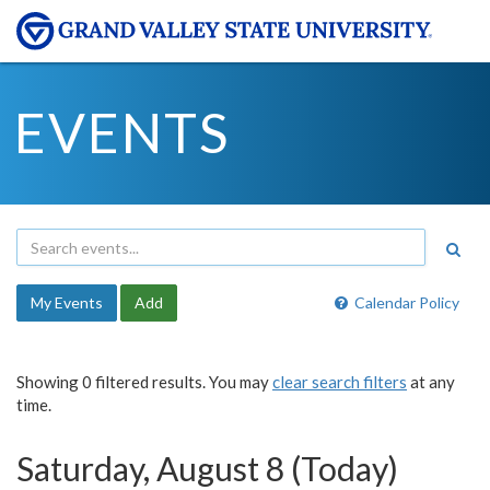
EVENTS
My Events
Add
Calendar Policy
Showing 0 filtered results. You may
clear search filters
at any
time.
Saturday, August 8 (Today)