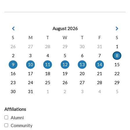
August 2026
S
M
T
W
T
F
S
26
27
28
29
30
31
1
2
3
4
5
6
7
8
9
10
11
12
13
14
15
16
17
18
19
20
21
22
23
24
25
26
27
28
29
30
31
1
2
3
4
5
Affiliations
Alumni
Community