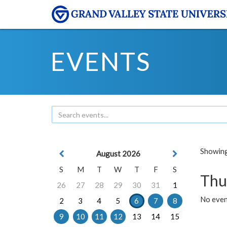
EVENTS
Showing 
August 2026
S
M
T
W
T
F
S
Thu
26
27
28
29
30
31
1
No even
2
3
4
5
6
7
8
9
10
11
12
13
14
15