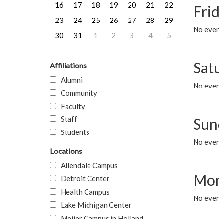
16
17
18
19
20
21
22
Frid
23
24
25
26
27
28
29
No event
30
31
1
2
3
4
5
Sat
Affiliations
Alumni
No event
Community
Faculty
Staff
Sun
Students
No event
Locations
Allendale Campus
Mon
Detroit Center
Health Campus
No even
Lake Michigan Center
Meijer Campus in Holland