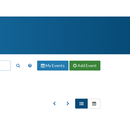
My Events
Add
Event