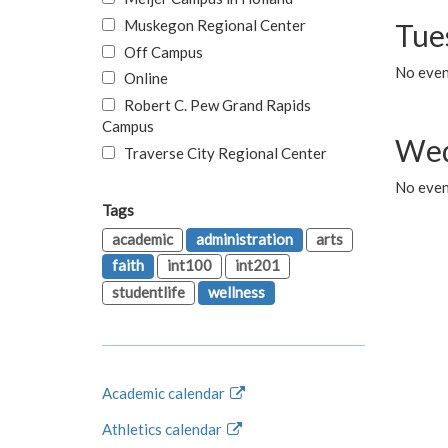
Muskegon Regional Center
Tue
Off Campus
No even
Online
Robert C. Pew Grand Rapids
Campus
Wed
Traverse City Regional Center
No even
Tags
academic
administration
arts
faith
int100
int201
studentlife
wellness
Academic calendar
Athletics calendar