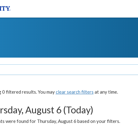
0 filtered results. You may
clear search filters
at any time.
rsday, August 6 (Today)
ts were found for Thursday, August 6 based on your filters.