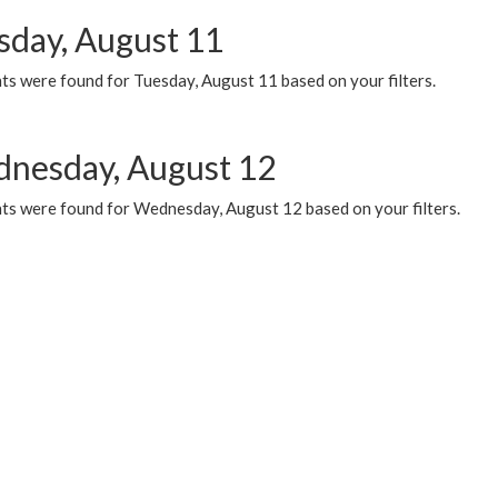
sday, August 11
ts were found for Tuesday, August 11 based on your filters.
nesday, August 12
ts were found for Wednesday, August 12 based on your filters.