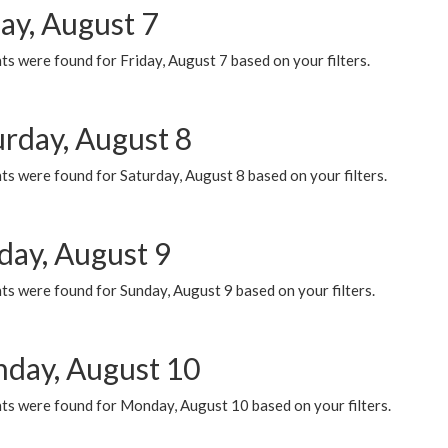
ay, August 7
s were found for Friday, August 7 based on your filters.
urday, August 8
s were found for Saturday, August 8 based on your filters.
day, August 9
s were found for Sunday, August 9 based on your filters.
day, August 10
ts were found for Monday, August 10 based on your filters.