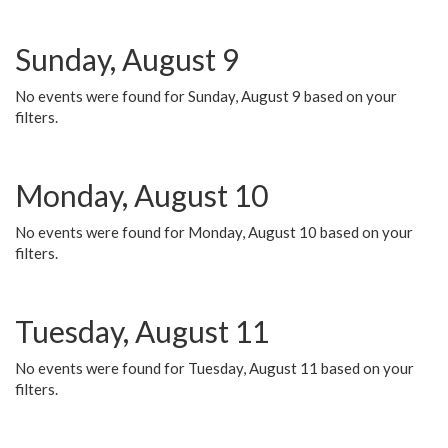
Sunday, August 9
No events were found for Sunday, August 9 based on your
filters.
Monday, August 10
No events were found for Monday, August 10 based on your
filters.
Tuesday, August 11
No events were found for Tuesday, August 11 based on your
filters.