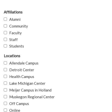
Affiliations
Alumni
Community
Faculty
Staff
Students
Locations
Allendale Campus
Detroit Center
Health Campus
Lake Michigan Center
Meijer Campus in Holland
Muskegon Regional Center
Off Campus
Online