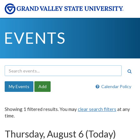
EVENTS
My Events
Add
Calendar Policy
Showing 1 filtered results. You may
clear search filters
at any
time.
Thursday, August 6 (Today)