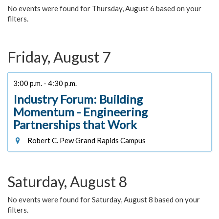
No events were found for Thursday, August 6 based on your
filters.
Friday, August 7
3:00 p.m. - 4:30 p.m.
Industry Forum: Building
Momentum - Engineering
Partnerships that Work
Robert C. Pew Grand Rapids Campus
Saturday, August 8
No events were found for Saturday, August 8 based on your
filters.