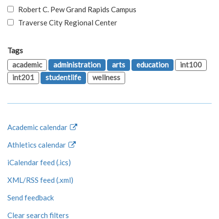
Robert C. Pew Grand Rapids Campus
Traverse City Regional Center
Tags
academic
administration
arts
education
int100
int201
studentlife
wellness
Academic calendar
Athletics calendar
iCalendar feed (.ics)
XML/RSS feed (.xml)
Send feedback
Clear search filters