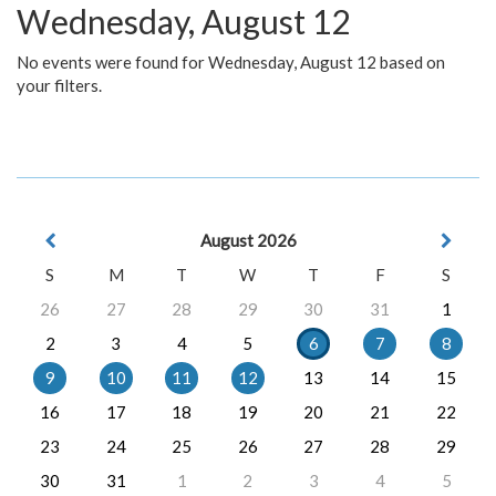
Wednesday, August 12
No events were found for Wednesday, August 12 based on
your filters.
August 2026
S
M
T
W
T
F
S
26
27
28
29
30
31
1
2
3
4
5
6
7
8
9
10
11
12
13
14
15
16
17
18
19
20
21
22
23
24
25
26
27
28
29
30
31
1
2
3
4
5