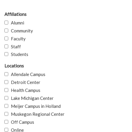
Affiliations
Alumni
Community
Faculty
Staff
Students
Locations
Allendale Campus
Detroit Center
Health Campus
Lake Michigan Center
Meijer Campus in Holland
Muskegon Regional Center
Off Campus
Online