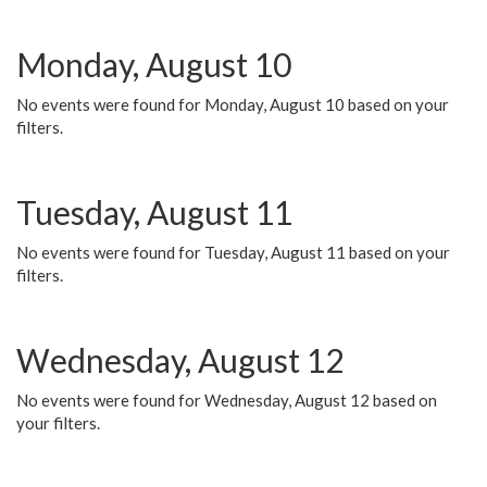
Monday, August 10
No events were found for Monday, August 10 based on your
filters.
Tuesday, August 11
No events were found for Tuesday, August 11 based on your
filters.
Wednesday, August 12
No events were found for Wednesday, August 12 based on
your filters.