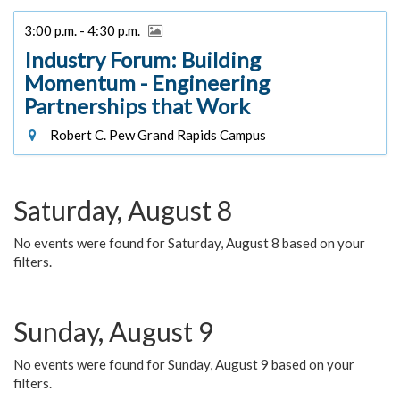
3:00 p.m. - 4:30 p.m.
Industry Forum: Building
Momentum - Engineering
Partnerships that Work
Robert C. Pew Grand Rapids Campus
Saturday, August 8
No events were found for Saturday, August 8 based on your
filters.
Sunday, August 9
No events were found for Sunday, August 9 based on your
filters.