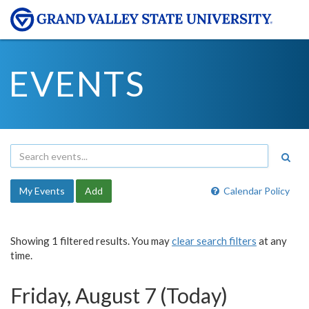
EVENTS
My Events
Add
Calendar Policy
Showing 1 filtered results. You may
clear search filters
at any
time.
Friday, August 7 (Today)