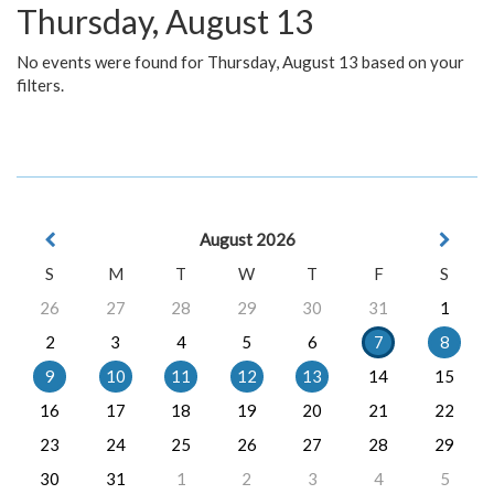
Thursday, August 13
No events were found for Thursday, August 13 based on your
filters.
August 2026
S
M
T
W
T
F
S
26
27
28
29
30
31
1
2
3
4
5
6
7
8
9
10
11
12
13
14
15
16
17
18
19
20
21
22
23
24
25
26
27
28
29
30
31
1
2
3
4
5