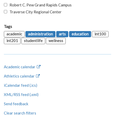
Robert C. Pew Grand Rapids Campus
Traverse City Regional Center
Tags
academic
administration
arts
education
int100
int201
studentlife
wellness
Academic calendar
Athletics calendar
iCalendar feed (.ics)
XML/RSS feed (.xml)
Send feedback
Clear search filters