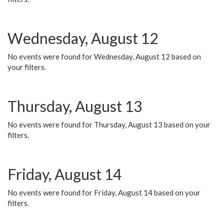
Wednesday, August 12
No events were found for Wednesday, August 12 based on
your filters.
Thursday, August 13
No events were found for Thursday, August 13 based on your
filters.
Friday, August 14
No events were found for Friday, August 14 based on your
filters.