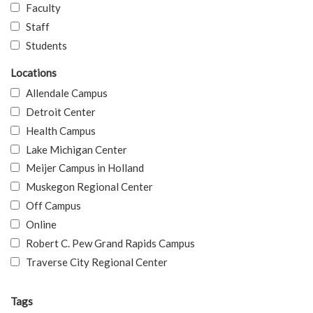
Faculty
Staff
Students
Locations
Allendale Campus
Detroit Center
Health Campus
Lake Michigan Center
Meijer Campus in Holland
Muskegon Regional Center
Off Campus
Online
Robert C. Pew Grand Rapids Campus
Traverse City Regional Center
Tags