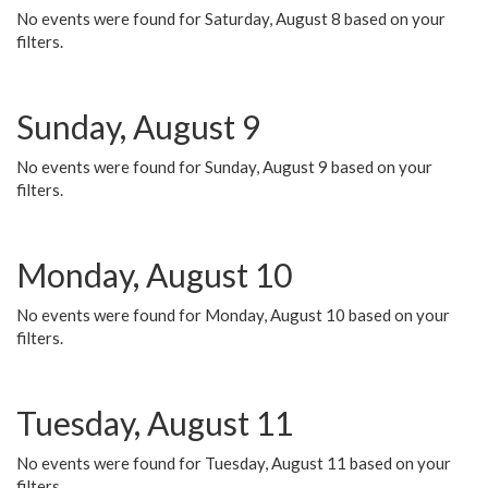
No events were found for Saturday, August 8 based on your
filters.
Sunday, August 9
No events were found for Sunday, August 9 based on your
filters.
Monday, August 10
No events were found for Monday, August 10 based on your
filters.
Tuesday, August 11
No events were found for Tuesday, August 11 based on your
filters.