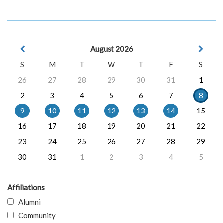
August 2026
S
M
T
W
T
F
S
26
27
28
29
30
31
1
2
3
4
5
6
7
8
9
10
11
12
13
14
15
16
17
18
19
20
21
22
23
24
25
26
27
28
29
30
31
1
2
3
4
5
Affiliations
Alumni
Community