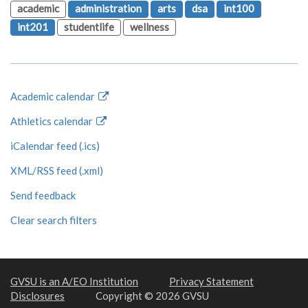
academic
administration
arts
dsa
int100
int201
studentlife
wellness
Academic calendar
Athletics calendar
iCalendar feed (.ics)
XML/RSS feed (.xml)
Send feedback
Clear search filters
GVSU is an A/EO Institution
Privacy Statement
Disclosures
Copyright © 2026 GVSU