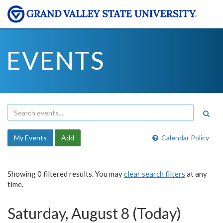
EVENTS
My Events
Add
Calendar Policy
Showing 0 filtered results. You may
clear search filters
at any
time.
Saturday, August 8 (Today)