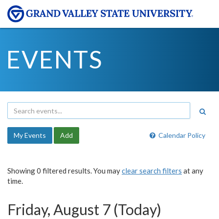
EVENTS
My Events
Add
Calendar Policy
Showing 0 filtered results. You may
clear search filters
at any
time.
Friday, August 7 (Today)