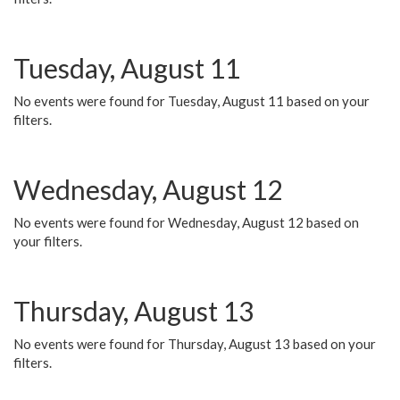
Tuesday, August 11
No events were found for Tuesday, August 11 based on your
filters.
Wednesday, August 12
No events were found for Wednesday, August 12 based on
your filters.
Thursday, August 13
No events were found for Thursday, August 13 based on your
filters.