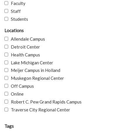
Faculty
Staff
Students
Locations
Allendale Campus
Detroit Center
Health Campus
Lake Michigan Center
Meijer Campus in Holland
Muskegon Regional Center
Off Campus
Online
Robert C. Pew Grand Rapids Campus
Traverse City Regional Center
Tags