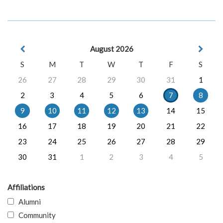
August 2026
S
M
T
W
T
F
S
26
27
28
29
30
31
1
2
3
4
5
6
7
8
9
10
11
12
13
14
15
16
17
18
19
20
21
22
23
24
25
26
27
28
29
30
31
1
2
3
4
5
Affiliations
Alumni
Community