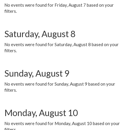
No events were found for Friday, August 7 based on your
filters.
Saturday, August 8
No events were found for Saturday, August 8 based on your
filters.
Sunday, August 9
No events were found for Sunday, August 9 based on your
filters.
Monday, August 10
No events were found for Monday, August 10 based on your
filters.