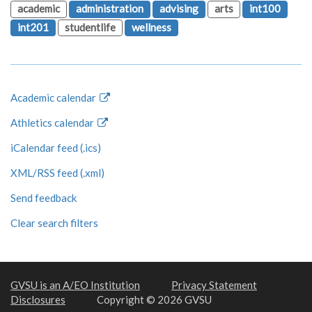
academic
administration
advising
arts
int100
int201
studentlife
wellness
Academic calendar
Athletics calendar
iCalendar feed (.ics)
XML/RSS feed (.xml)
Send feedback
Clear search filters
GVSU is an A/EO Institution
Privacy Statement
Disclosures
Copyright © 2026 GVSU