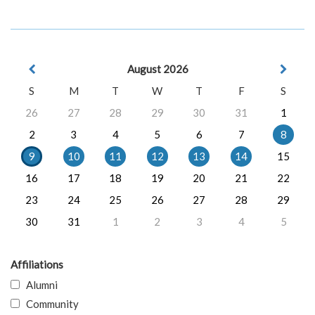
August 2026
S
M
T
W
T
F
S
26
27
28
29
30
31
1
2
3
4
5
6
7
8
9
10
11
12
13
14
15
16
17
18
19
20
21
22
23
24
25
26
27
28
29
30
31
1
2
3
4
5
Affiliations
Alumni
Community