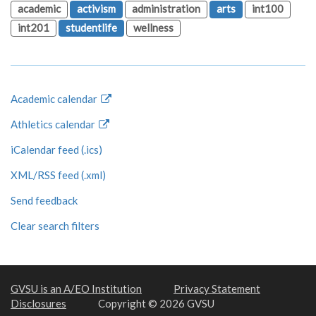
academic
activism
administration
arts
int100
int201
studentlife
wellness
Academic calendar
Athletics calendar
iCalendar feed (.ics)
XML/RSS feed (.xml)
Send feedback
Clear search filters
GVSU is an A/EO Institution
Privacy Statement
Disclosures
Copyright © 2026 GVSU