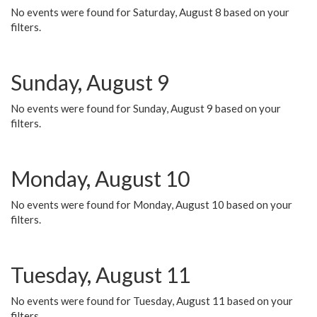
No events were found for Saturday, August 8 based on your
filters.
Sunday, August 9
No events were found for Sunday, August 9 based on your
filters.
Monday, August 10
No events were found for Monday, August 10 based on your
filters.
Tuesday, August 11
No events were found for Tuesday, August 11 based on your
filters.