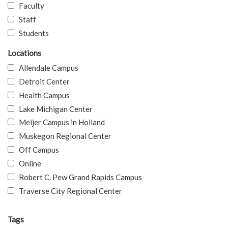
Faculty
Staff
Students
Locations
Allendale Campus
Detroit Center
Health Campus
Lake Michigan Center
Meijer Campus in Holland
Muskegon Regional Center
Off Campus
Online
Robert C. Pew Grand Rapids Campus
Traverse City Regional Center
Tags