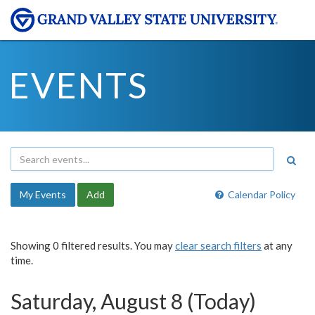
EVENTS
My Events
Add
Calendar Policy
Showing 0 filtered results. You may
clear search filters
at any
time.
Saturday, August 8 (Today)