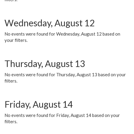
Wednesday, August 12
No events were found for Wednesday, August 12 based on
your filters.
Thursday, August 13
No events were found for Thursday, August 13 based on your
filters.
Friday, August 14
No events were found for Friday, August 14 based on your
filters.