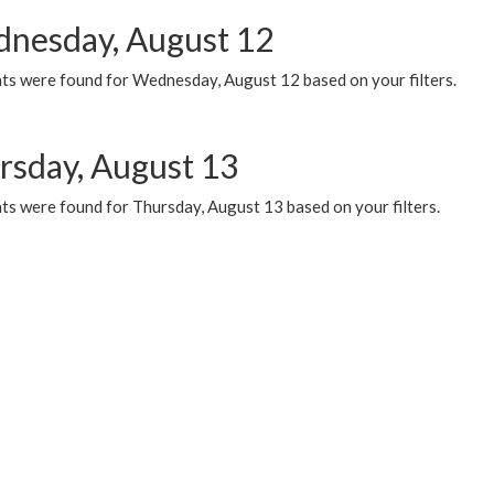
nesday, August 12
ts were found for Wednesday, August 12 based on your filters.
rsday, August 13
ts were found for Thursday, August 13 based on your filters.