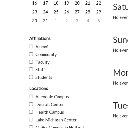
16
17
18
19
20
21
22
Sat
23
24
25
26
27
28
29
No event
30
31
1
2
3
4
5
Sun
Affiliations
Alumni
No event
Community
Faculty
Staff
Mon
Students
No even
Locations
Allendale Campus
Tue
Detroit Center
Health Campus
No even
Lake Michigan Center
Meijer Campus in Holland