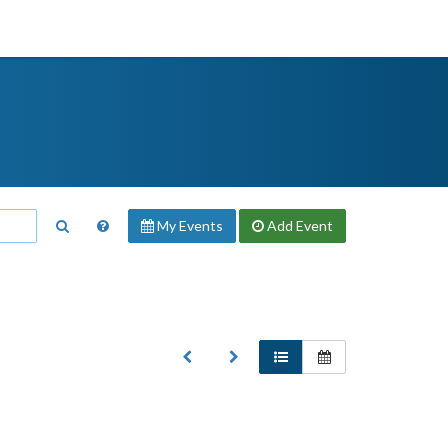
My Events
Add
Event