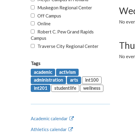
Muskegon Regional Center
Wed
Off Campus
No even
Online
Robert C. Pew Grand Rapids
Campus
Thu
Traverse City Regional Center
No even
Tags
academic
activism
administration
arts
int100
int201
studentlife
wellness
Academic calendar
Athletics calendar