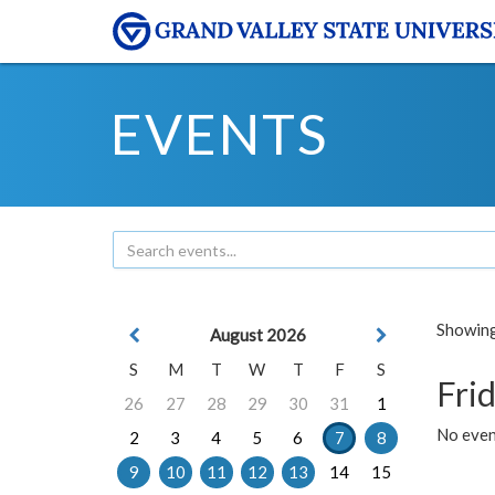
EVENTS
Showing 
August 2026
S
M
T
W
T
F
S
Frid
26
27
28
29
30
31
1
No event
2
3
4
5
6
7
8
9
10
11
12
13
14
15