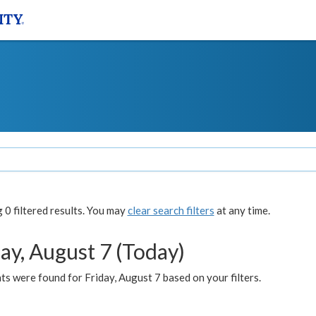
0 filtered results. You may
clear search filters
at any time.
ay, August 7 (Today)
s were found for Friday, August 7 based on your filters.