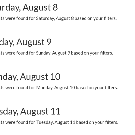
urday, August 8
s were found for Saturday, August 8 based on your filters.
day, August 9
s were found for Sunday, August 9 based on your filters.
day, August 10
ts were found for Monday, August 10 based on your filters.
sday, August 11
ts were found for Tuesday, August 11 based on your filters.