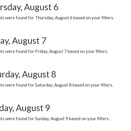
rsday, August 6
ts were found for Thursday, August 6 based on your filters.
ay, August 7
s were found for Friday, August 7 based on your filters.
urday, August 8
s were found for Saturday, August 8 based on your filters.
day, August 9
s were found for Sunday, August 9 based on your filters.