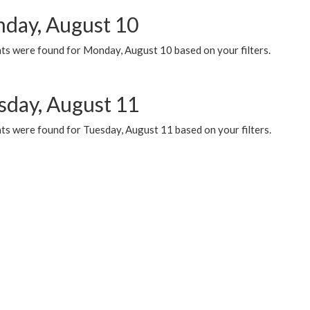
day, August 10
ts were found for Monday, August 10 based on your filters.
sday, August 11
ts were found for Tuesday, August 11 based on your filters.