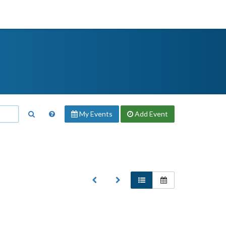
My Events
Add
Event