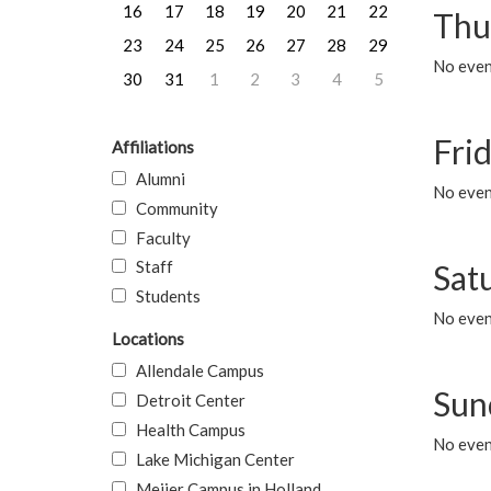
16
17
18
19
20
21
22
Thu
23
24
25
26
27
28
29
No even
30
31
1
2
3
4
5
Frid
Affiliations
Alumni
No event
Community
Faculty
Staff
Sat
Students
No event
Locations
Allendale Campus
Sun
Detroit Center
Health Campus
No event
Lake Michigan Center
Meijer Campus in Holland