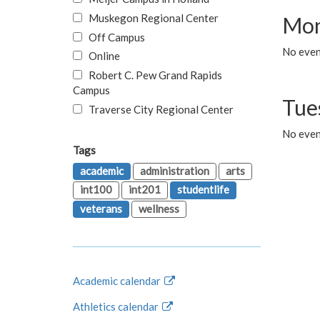
Muskegon Regional Center
Mon
Off Campus
No even
Online
Robert C. Pew Grand Rapids
Campus
Tue
Traverse City Regional Center
No even
Tags
academic
administration
arts
int100
int201
studentlife
veterans
wellness
Academic calendar
Athletics calendar