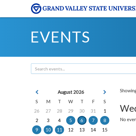
EVENTS
Showing 
August 2026
S
M
T
W
T
F
S
Wed
26
27
28
29
30
31
1
No even
2
3
4
5
6
7
8
9
10
11
12
13
14
15