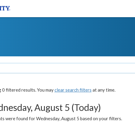
0 filtered results. You may
clear search filters
at any time.
nesday, August 5 (Today)
ts were found for Wednesday, August 5 based on your filters.