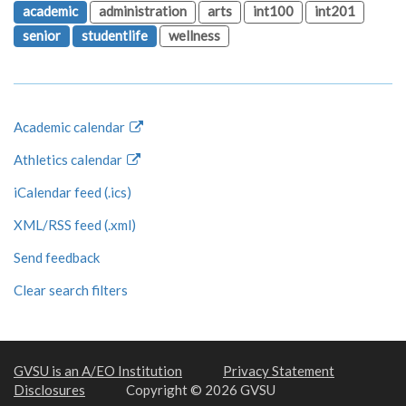
academic
administration
arts
int100
int201
senior
studentlife
wellness
Academic calendar
Athletics calendar
iCalendar feed (.ics)
XML/RSS feed (.xml)
Send feedback
Clear search filters
GVSU is an A/EO Institution
Privacy Statement
Disclosures
Copyright © 2026 GVSU