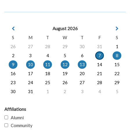
August 2026
S
M
T
W
T
F
S
26
27
28
29
30
31
1
2
3
4
5
6
7
8
9
10
11
12
13
14
15
16
17
18
19
20
21
22
23
24
25
26
27
28
29
30
31
1
2
3
4
5
Affiliations
Alumni
Community