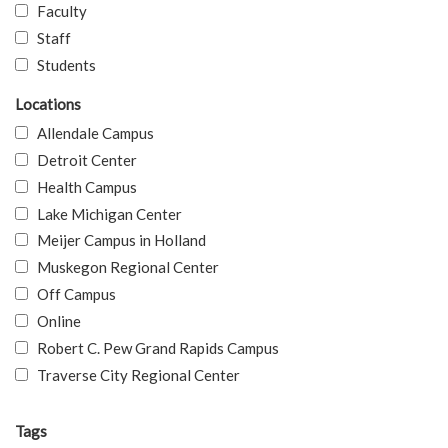
Faculty
Staff
Students
Locations
Allendale Campus
Detroit Center
Health Campus
Lake Michigan Center
Meijer Campus in Holland
Muskegon Regional Center
Off Campus
Online
Robert C. Pew Grand Rapids Campus
Traverse City Regional Center
Tags