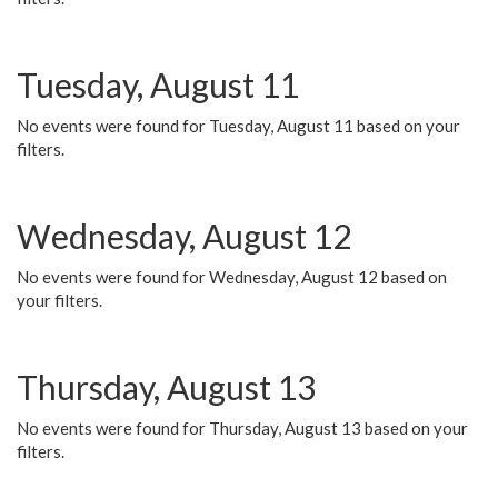
Tuesday, August 11
No events were found for Tuesday, August 11 based on your
filters.
Wednesday, August 12
No events were found for Wednesday, August 12 based on
your filters.
Thursday, August 13
No events were found for Thursday, August 13 based on your
filters.