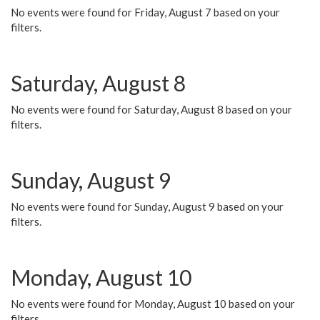
No events were found for Friday, August 7 based on your
filters.
Saturday, August 8
No events were found for Saturday, August 8 based on your
filters.
Sunday, August 9
No events were found for Sunday, August 9 based on your
filters.
Monday, August 10
No events were found for Monday, August 10 based on your
filters.