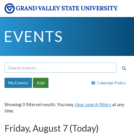
EVENTS
My Events
Add
Calendar Policy
Showing 0 filtered results. You may
clear search filters
at any
time.
Friday, August 7 (Today)