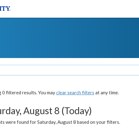
0 filtered results. You may
clear search filters
at any time.
urday, August 8 (Today)
s were found for Saturday, August 8 based on your filters.