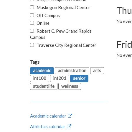
Muskegon Regional Center
Thu
Off Campus
No even
Online
Robert C. Pew Grand Rapids
Campus
Fri
Traverse City Regional Center
No event
Tags
academic
administration
arts
int100
int201
senior
studentlife
wellness
Academic calendar
Athletics calendar