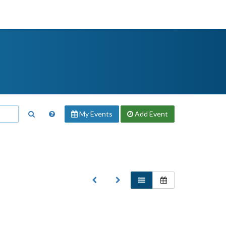
My Events
Add
Event