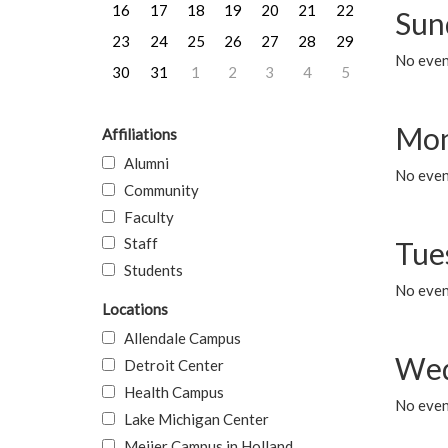
16
17
18
19
20
21
22
Sun
23
24
25
26
27
28
29
No event
30
31
1
2
3
4
5
Mon
Affiliations
Alumni
No even
Community
Faculty
Staff
Tue
Students
No even
Locations
Allendale Campus
Wed
Detroit Center
Health Campus
No even
Lake Michigan Center
Meijer Campus in Holland