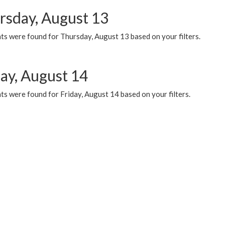
rsday, August 13
ts were found for Thursday, August 13 based on your filters.
day, August 14
s were found for Friday, August 14 based on your filters.