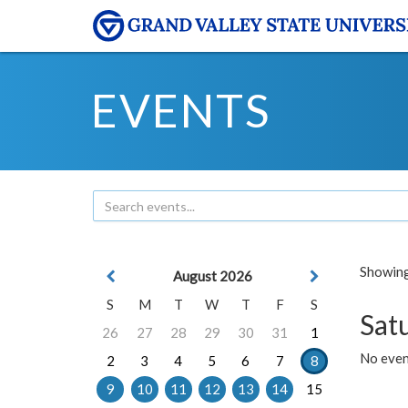
EVENTS
Showing 
August 2026
S
M
T
W
T
F
S
Sat
26
27
28
29
30
31
1
No event
2
3
4
5
6
7
8
9
10
11
12
13
14
15