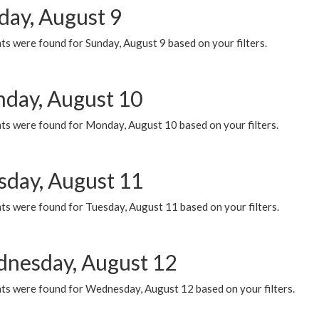
day, August 9
s were found for Sunday, August 9 based on your filters.
day, August 10
ts were found for Monday, August 10 based on your filters.
sday, August 11
ts were found for Tuesday, August 11 based on your filters.
nesday, August 12
ts were found for Wednesday, August 12 based on your filters.