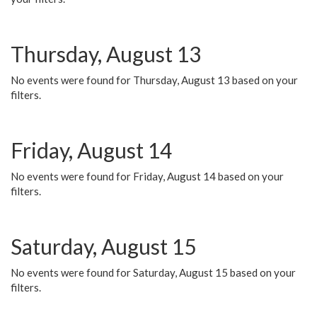
Thursday, August 13
No events were found for Thursday, August 13 based on your
filters.
Friday, August 14
No events were found for Friday, August 14 based on your
filters.
Saturday, August 15
No events were found for Saturday, August 15 based on your
filters.