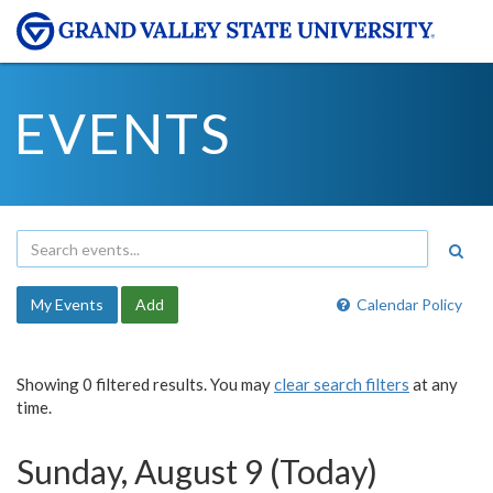
EVENTS
My Events
Add
Calendar Policy
Showing 0 filtered results. You may
clear search filters
at any
time.
Sunday, August 9 (Today)