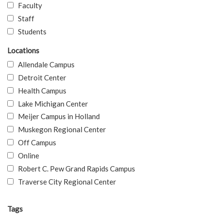
Faculty
Staff
Students
Locations
Allendale Campus
Detroit Center
Health Campus
Lake Michigan Center
Meijer Campus in Holland
Muskegon Regional Center
Off Campus
Online
Robert C. Pew Grand Rapids Campus
Traverse City Regional Center
Tags