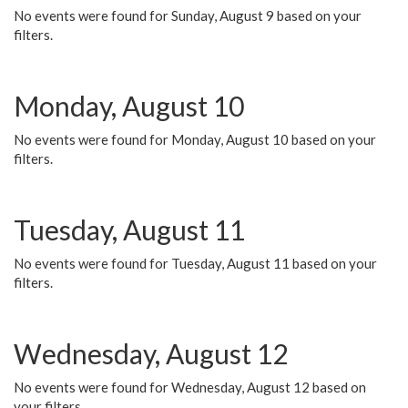
No events were found for Sunday, August 9 based on your
filters.
Monday, August 10
No events were found for Monday, August 10 based on your
filters.
Tuesday, August 11
No events were found for Tuesday, August 11 based on your
filters.
Wednesday, August 12
No events were found for Wednesday, August 12 based on
your filters.