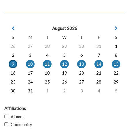
August 2026
S
M
T
W
T
F
S
26
27
28
29
30
31
1
2
3
4
5
6
7
8
9
10
11
12
13
14
15
16
17
18
19
20
21
22
23
24
25
26
27
28
29
30
31
1
2
3
4
5
Affiliations
Alumni
Community