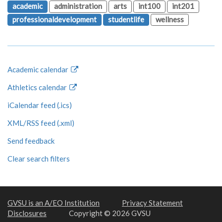
academic
administration
arts
int100
int201
professionaldevelopment
studentlife
wellness
Academic calendar
Athletics calendar
iCalendar feed (.ics)
XML/RSS feed (.xml)
Send feedback
Clear search filters
GVSU is an A/EO Institution
Privacy Statement
Disclosures
Copyright © 2026 GVSU