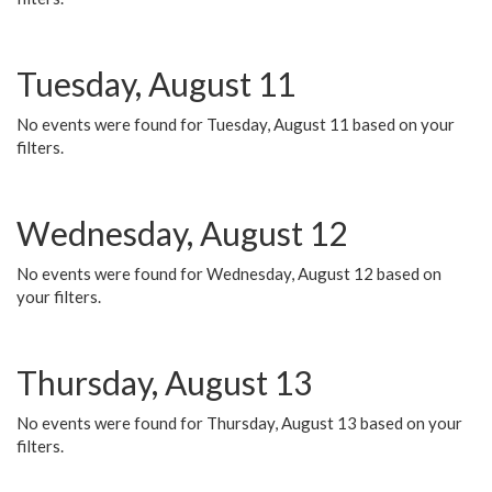
Tuesday, August 11
No events were found for Tuesday, August 11 based on your
filters.
Wednesday, August 12
No events were found for Wednesday, August 12 based on
your filters.
Thursday, August 13
No events were found for Thursday, August 13 based on your
filters.