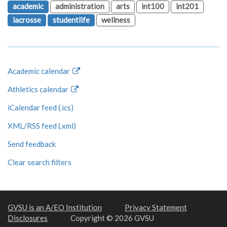
academic
administration
arts
int100
int201
lacrosse
studentlife
wellness
Academic calendar
Athletics calendar
iCalendar feed (.ics)
XML/RSS feed (.xml)
Send feedback
Clear search filters
GVSU is an A/EO Institution
Privacy Statement
Disclosures
Copyright © 2026 GVSU