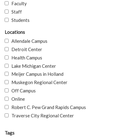
Faculty
Staff
Students
Locations
Allendale Campus
Detroit Center
Health Campus
Lake Michigan Center
Meijer Campus in Holland
Muskegon Regional Center
Off Campus
Online
Robert C. Pew Grand Rapids Campus
Traverse City Regional Center
Tags