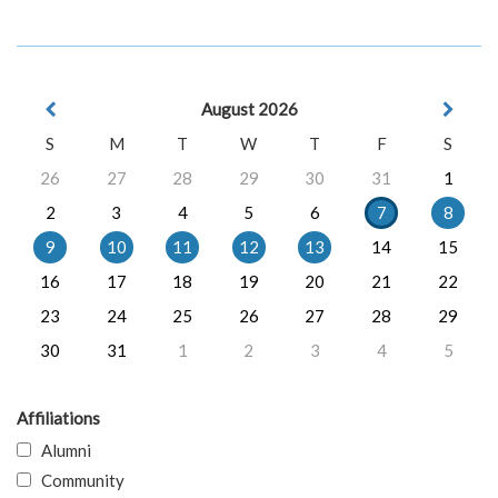
August 2026
S
M
T
W
T
F
S
26
27
28
29
30
31
1
2
3
4
5
6
7
8
9
10
11
12
13
14
15
16
17
18
19
20
21
22
23
24
25
26
27
28
29
30
31
1
2
3
4
5
Affiliations
Alumni
Community