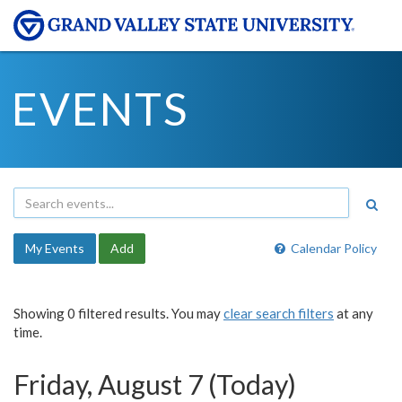
EVENTS
My Events
Add
Calendar Policy
Showing 0 filtered results. You may
clear search filters
at any
time.
Friday, August 7 (Today)