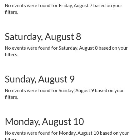
No events were found for Friday, August 7 based on your
filters.
Saturday, August 8
No events were found for Saturday, August 8 based on your
filters.
Sunday, August 9
No events were found for Sunday, August 9 based on your
filters.
Monday, August 10
No events were found for Monday, August 10 based on your
filters.