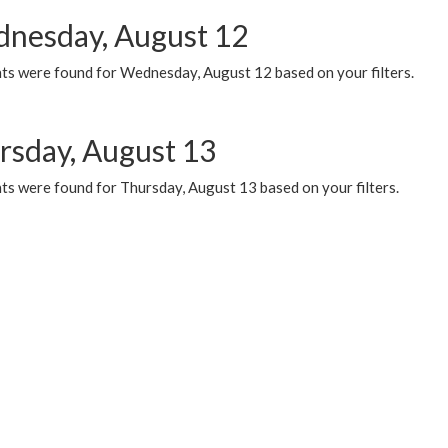
nesday, August 12
ts were found for Wednesday, August 12 based on your filters.
rsday, August 13
ts were found for Thursday, August 13 based on your filters.