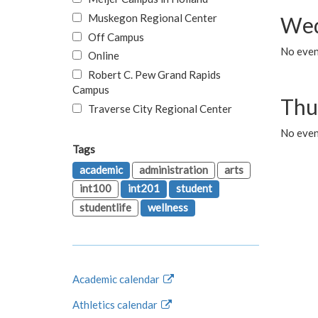
Muskegon Regional Center
Wed
Off Campus
No even
Online
Robert C. Pew Grand Rapids
Campus
Thu
Traverse City Regional Center
No even
Tags
academic
administration
arts
int100
int201
student
studentlife
wellness
Academic calendar
Athletics calendar