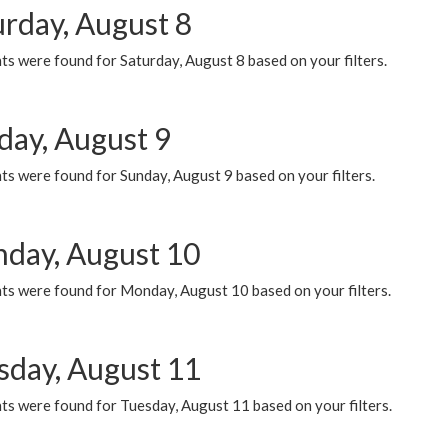
urday, August 8
s were found for Saturday, August 8 based on your filters.
day, August 9
s were found for Sunday, August 9 based on your filters.
day, August 10
ts were found for Monday, August 10 based on your filters.
sday, August 11
ts were found for Tuesday, August 11 based on your filters.