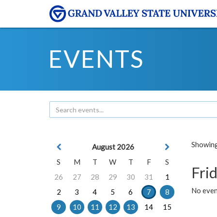
EVENTS
Showing 
August 2026
S
M
T
W
T
F
S
Frid
26
27
28
29
30
31
1
No event
2
3
4
5
6
7
8
9
10
11
12
13
14
15