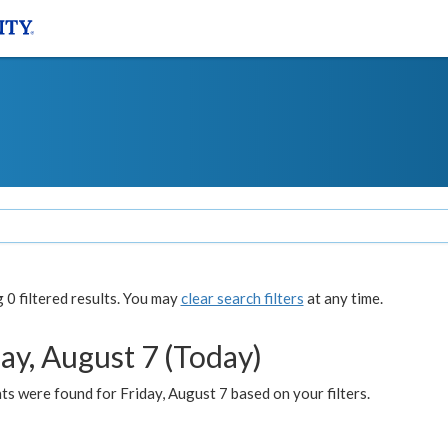
0 filtered results. You may
clear search filters
at any time.
ay, August 7 (Today)
s were found for Friday, August 7 based on your filters.