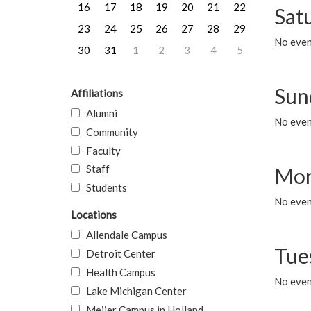
16
17
18
19
20
21
22
Sat
23
24
25
26
27
28
29
No event
30
31
1
2
3
4
5
Sun
Affiliations
Alumni
No event
Community
Faculty
Staff
Mon
Students
No even
Locations
Allendale Campus
Tue
Detroit Center
Health Campus
No even
Lake Michigan Center
Meijer Campus in Holland