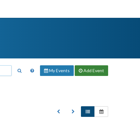
My Events
Add
Event