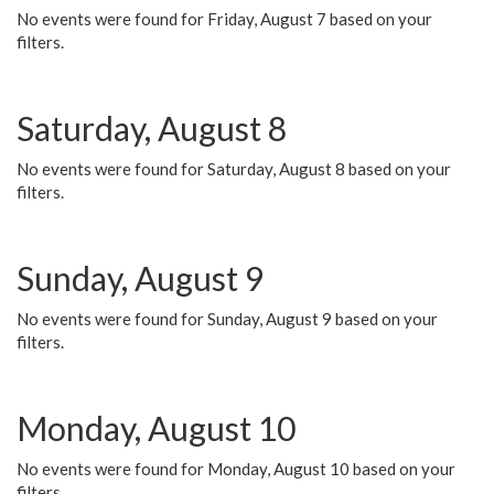
No events were found for Friday, August 7 based on your
filters.
Saturday, August 8
No events were found for Saturday, August 8 based on your
filters.
Sunday, August 9
No events were found for Sunday, August 9 based on your
filters.
Monday, August 10
No events were found for Monday, August 10 based on your
filters.