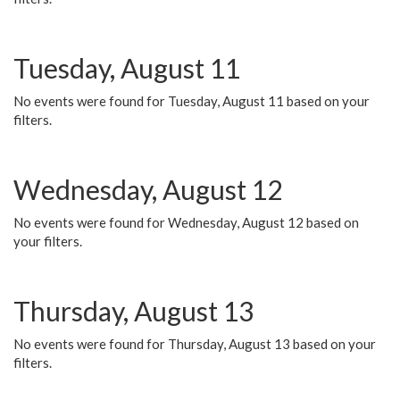
Tuesday, August 11
No events were found for Tuesday, August 11 based on your
filters.
Wednesday, August 12
No events were found for Wednesday, August 12 based on
your filters.
Thursday, August 13
No events were found for Thursday, August 13 based on your
filters.