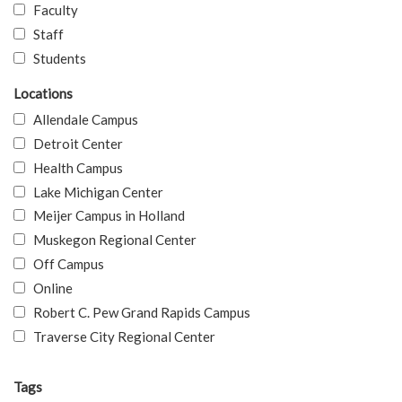
Faculty
Staff
Students
Locations
Allendale Campus
Detroit Center
Health Campus
Lake Michigan Center
Meijer Campus in Holland
Muskegon Regional Center
Off Campus
Online
Robert C. Pew Grand Rapids Campus
Traverse City Regional Center
Tags