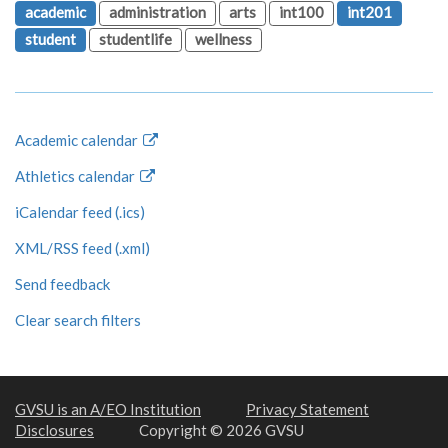
academic
administration
arts
int100
int201
student
studentlife
wellness
Academic calendar
Athletics calendar
iCalendar feed (.ics)
XML/RSS feed (.xml)
Send feedback
Clear search filters
GVSU is an A/EO Institution
Privacy Statement
Disclosures
Copyright © 2026 GVSU