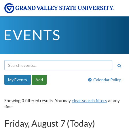
EVENTS
My Events
Add
Calendar Policy
Showing 0 filtered results. You may
clear search filters
at any
time.
Friday, August 7 (Today)