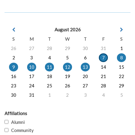
August 2026
S
M
T
W
T
F
S
26
27
28
29
30
31
1
2
3
4
5
6
7
8
9
10
11
12
13
14
15
16
17
18
19
20
21
22
23
24
25
26
27
28
29
30
31
1
2
3
4
5
Affiliations
Alumni
Community