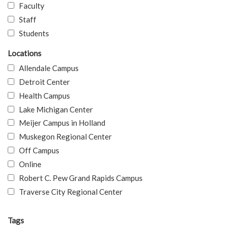
Faculty
Staff
Students
Locations
Allendale Campus
Detroit Center
Health Campus
Lake Michigan Center
Meijer Campus in Holland
Muskegon Regional Center
Off Campus
Online
Robert C. Pew Grand Rapids Campus
Traverse City Regional Center
Tags