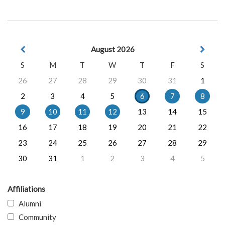
August 2026
S
M
T
W
T
F
S
26
27
28
29
30
31
1
2
3
4
5
6
7
8
9
10
11
12
13
14
15
16
17
18
19
20
21
22
23
24
25
26
27
28
29
30
31
1
2
3
4
5
Affiliations
Alumni
Community