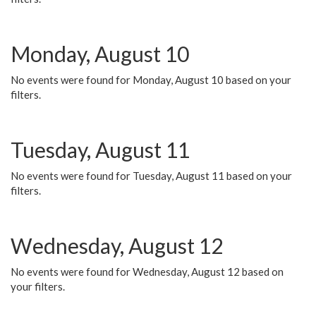
Monday, August 10
No events were found for Monday, August 10 based on your
filters.
Tuesday, August 11
No events were found for Tuesday, August 11 based on your
filters.
Wednesday, August 12
No events were found for Wednesday, August 12 based on
your filters.