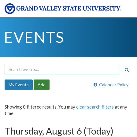
EVENTS
My Events
Add
Calendar Policy
Showing 0 filtered results. You may
clear search filters
at any
time.
Thursday, August 6 (Today)