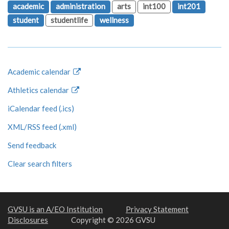
academic
administration
arts
int100
int201
student
studentlife
wellness
Academic calendar
Athletics calendar
iCalendar feed (.ics)
XML/RSS feed (.xml)
Send feedback
Clear search filters
GVSU is an A/EO Institution
Privacy Statement
Disclosures
Copyright © 2026 GVSU