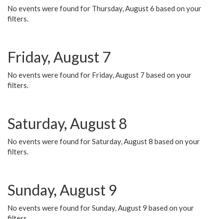
No events were found for Thursday, August 6 based on your
filters.
Friday, August 7
No events were found for Friday, August 7 based on your
filters.
Saturday, August 8
No events were found for Saturday, August 8 based on your
filters.
Sunday, August 9
No events were found for Sunday, August 9 based on your
filters.