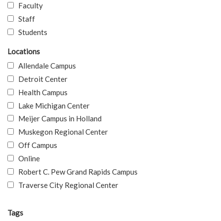
Faculty
Staff
Students
Locations
Allendale Campus
Detroit Center
Health Campus
Lake Michigan Center
Meijer Campus in Holland
Muskegon Regional Center
Off Campus
Online
Robert C. Pew Grand Rapids Campus
Traverse City Regional Center
Tags