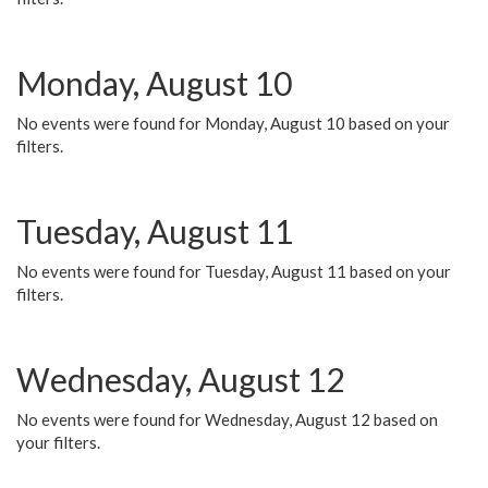
Monday, August 10
No events were found for Monday, August 10 based on your
filters.
Tuesday, August 11
No events were found for Tuesday, August 11 based on your
filters.
Wednesday, August 12
No events were found for Wednesday, August 12 based on
your filters.