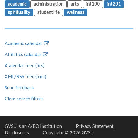
academic
administration
arts
int100
int201
spirituality
studentlife
wellness
Academic calendar
Athletics calendar
iCalendar feed (.ics)
XML/RSS feed (.xml)
Send feedback
Clear search filters
GVSU is an A/EO Institution
Privacy Statement
Disclosures
Copyright © 2026 GVSU