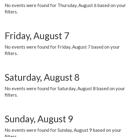
No events were found for Thursday, August 6 based on your
filters.
Friday, August 7
No events were found for Friday, August 7 based on your
filters.
Saturday, August 8
No events were found for Saturday, August 8 based on your
filters.
Sunday, August 9
No events were found for Sunday, August 9 based on your
filters.