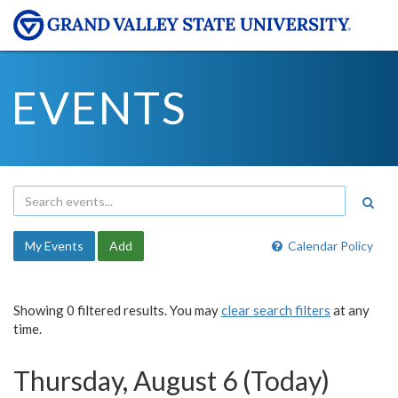
EVENTS
My Events
Add
Calendar Policy
Showing 0 filtered results. You may
clear search filters
at any
time.
Thursday, August 6 (Today)