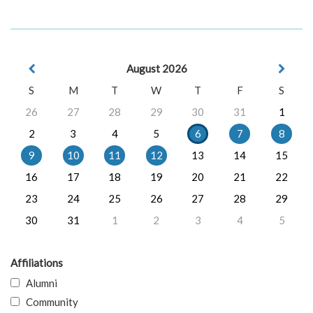
August 2026
S
M
T
W
T
F
S
26
27
28
29
30
31
1
2
3
4
5
6
7
8
9
10
11
12
13
14
15
16
17
18
19
20
21
22
23
24
25
26
27
28
29
30
31
1
2
3
4
5
Affiliations
Alumni
Community