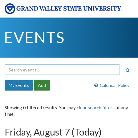
EVENTS
My Events
Add
Calendar Policy
Showing 0 filtered results. You may
clear search filters
at any
time.
Friday, August 7 (Today)