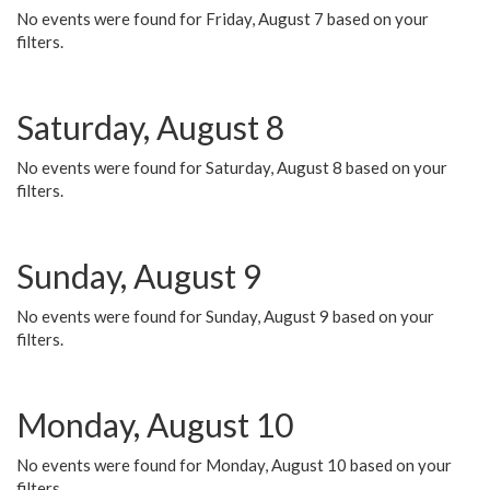
No events were found for Friday, August 7 based on your
filters.
Saturday, August 8
No events were found for Saturday, August 8 based on your
filters.
Sunday, August 9
No events were found for Sunday, August 9 based on your
filters.
Monday, August 10
No events were found for Monday, August 10 based on your
filters.