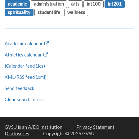
academic
administration
arts
int100
int201
spirituality
studentlife
wellness
Academic calendar
Athletics calendar
iCalendar feed (.ics)
XML/RSS feed (.xml)
Send feedback
Clear search filters
GVSU is an A/EO Institution
Privacy Statement
Disclosures
Copyright © 2026 GVSU