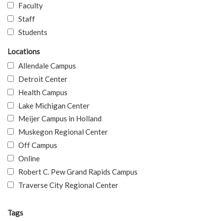
Faculty
Staff
Students
Locations
Allendale Campus
Detroit Center
Health Campus
Lake Michigan Center
Meijer Campus in Holland
Muskegon Regional Center
Off Campus
Online
Robert C. Pew Grand Rapids Campus
Traverse City Regional Center
Tags