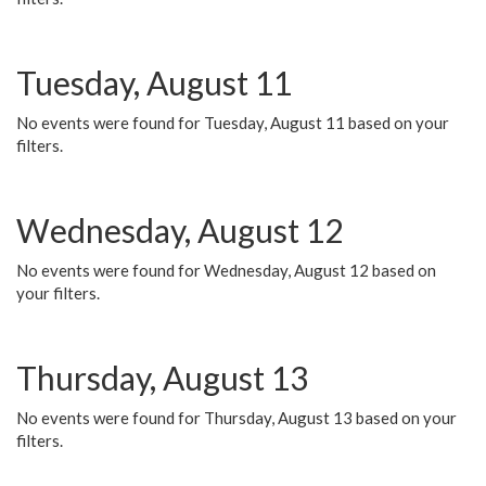
Tuesday, August 11
No events were found for Tuesday, August 11 based on your
filters.
Wednesday, August 12
No events were found for Wednesday, August 12 based on
your filters.
Thursday, August 13
No events were found for Thursday, August 13 based on your
filters.