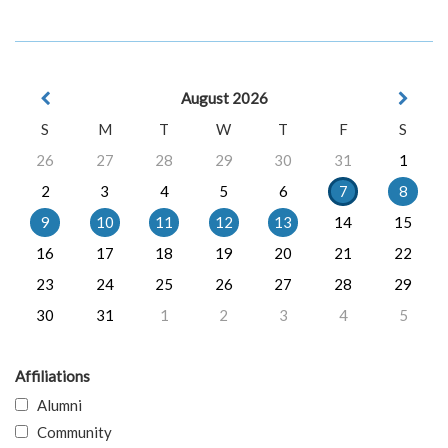
August 2026
S
M
T
W
T
F
S
26
27
28
29
30
31
1
2
3
4
5
6
7
8
9
10
11
12
13
14
15
16
17
18
19
20
21
22
23
24
25
26
27
28
29
30
31
1
2
3
4
5
Affiliations
Alumni
Community