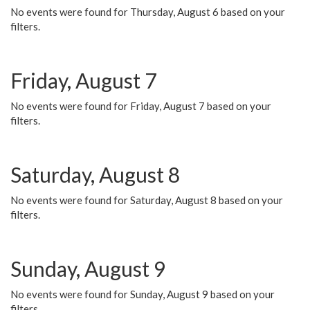
No events were found for Thursday, August 6 based on your
filters.
Friday, August 7
No events were found for Friday, August 7 based on your
filters.
Saturday, August 8
No events were found for Saturday, August 8 based on your
filters.
Sunday, August 9
No events were found for Sunday, August 9 based on your
filters.