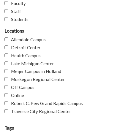
Faculty
Staff
Students
Locations
Allendale Campus
Detroit Center
Health Campus
Lake Michigan Center
Meijer Campus in Holland
Muskegon Regional Center
Off Campus
Online
Robert C. Pew Grand Rapids Campus
Traverse City Regional Center
Tags