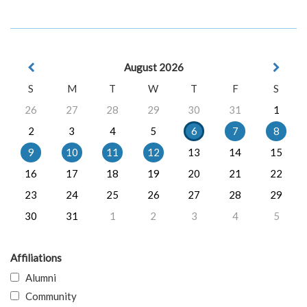
August 2026
S
M
T
W
T
F
S
26
27
28
29
30
31
1
2
3
4
5
6
7
8
9
10
11
12
13
14
15
16
17
18
19
20
21
22
23
24
25
26
27
28
29
30
31
1
2
3
4
5
Affiliations
Alumni
Community