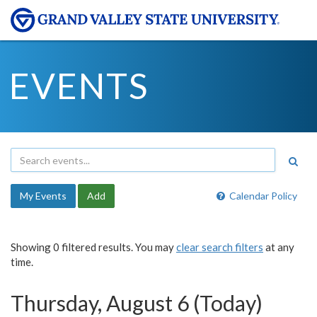
EVENTS
My Events
Add
Calendar Policy
Showing 0 filtered results. You may
clear search filters
at any
time.
Thursday, August 6 (Today)