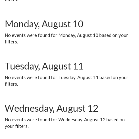
Monday, August 10
No events were found for Monday, August 10 based on your
filters.
Tuesday, August 11
No events were found for Tuesday, August 11 based on your
filters.
Wednesday, August 12
No events were found for Wednesday, August 12 based on
your filters.