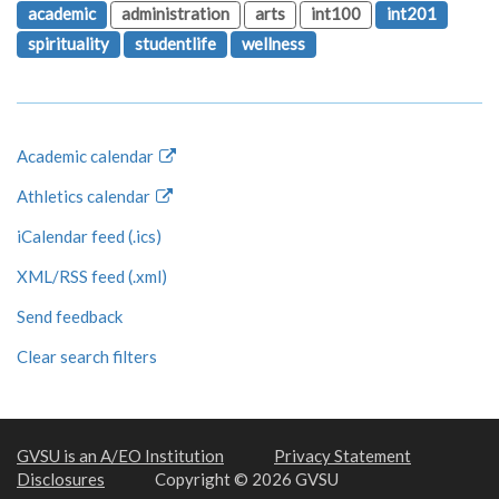
academic
administration
arts
int100
int201
spirituality
studentlife
wellness
Academic calendar
Athletics calendar
iCalendar feed (.ics)
XML/RSS feed (.xml)
Send feedback
Clear search filters
GVSU is an A/EO Institution
Privacy Statement
Disclosures
Copyright © 2026 GVSU