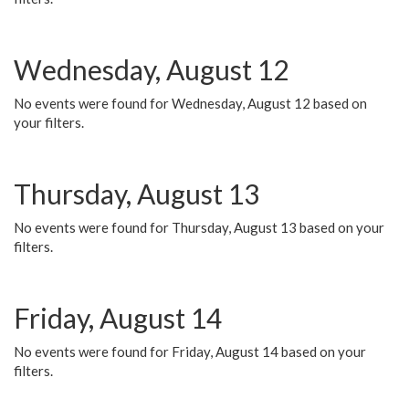
Wednesday, August 12
No events were found for Wednesday, August 12 based on
your filters.
Thursday, August 13
No events were found for Thursday, August 13 based on your
filters.
Friday, August 14
No events were found for Friday, August 14 based on your
filters.