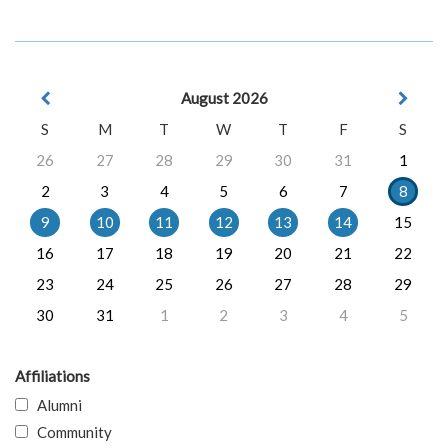
August 2026
S
M
T
W
T
F
S
26
27
28
29
30
31
1
2
3
4
5
6
7
8
9
10
11
12
13
14
15
16
17
18
19
20
21
22
23
24
25
26
27
28
29
30
31
1
2
3
4
5
Affiliations
Alumni
Community