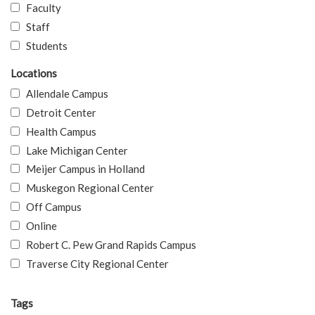
Faculty
Staff
Students
Locations
Allendale Campus
Detroit Center
Health Campus
Lake Michigan Center
Meijer Campus in Holland
Muskegon Regional Center
Off Campus
Online
Robert C. Pew Grand Rapids Campus
Traverse City Regional Center
Tags