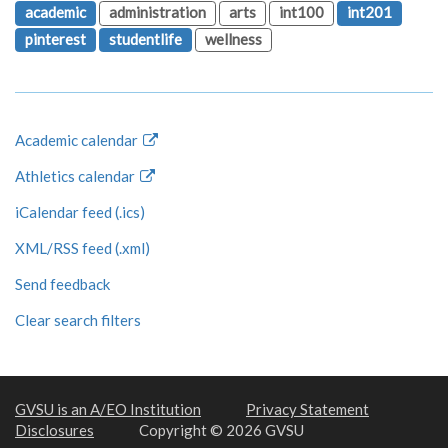
academic
administration
arts
int100
int201
pinterest
studentlife
wellness
Academic calendar
Athletics calendar
iCalendar feed (.ics)
XML/RSS feed (.xml)
Send feedback
Clear search filters
GVSU is an A/EO Institution
Privacy Statement
Disclosures
Copyright © 2026 GVSU