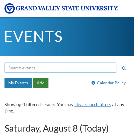
EVENTS
My Events
Add
Calendar Policy
Showing 0 filtered results. You may
clear search filters
at any
time.
Saturday, August 8 (Today)