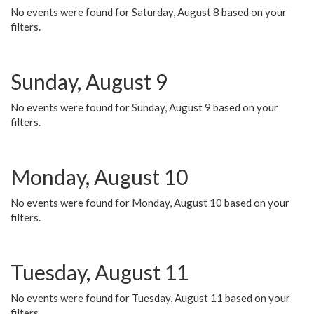
No events were found for Saturday, August 8 based on your
filters.
Sunday, August 9
No events were found for Sunday, August 9 based on your
filters.
Monday, August 10
No events were found for Monday, August 10 based on your
filters.
Tuesday, August 11
No events were found for Tuesday, August 11 based on your
filters.