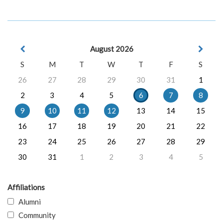
August 2026
S
M
T
W
T
F
S
26
27
28
29
30
31
1
2
3
4
5
6
7
8
9
10
11
12
13
14
15
16
17
18
19
20
21
22
23
24
25
26
27
28
29
30
31
1
2
3
4
5
Affiliations
Alumni
Community