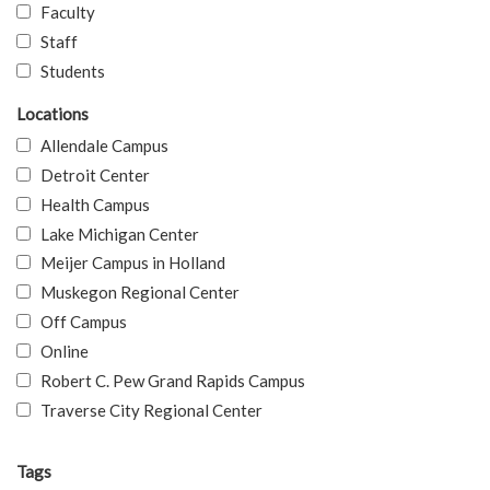
Faculty
Staff
Students
Locations
Allendale Campus
Detroit Center
Health Campus
Lake Michigan Center
Meijer Campus in Holland
Muskegon Regional Center
Off Campus
Online
Robert C. Pew Grand Rapids Campus
Traverse City Regional Center
Tags