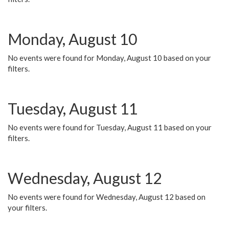
Monday, August 10
No events were found for Monday, August 10 based on your
filters.
Tuesday, August 11
No events were found for Tuesday, August 11 based on your
filters.
Wednesday, August 12
No events were found for Wednesday, August 12 based on
your filters.