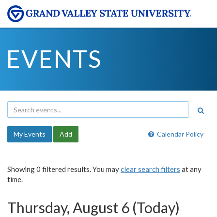
EVENTS
My Events
Add
Calendar Policy
Showing 0 filtered results. You may
clear search filters
at any
time.
Thursday, August 6 (Today)