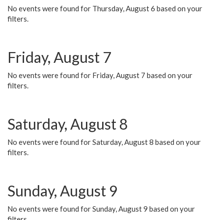
No events were found for Thursday, August 6 based on your
filters.
Friday, August 7
No events were found for Friday, August 7 based on your
filters.
Saturday, August 8
No events were found for Saturday, August 8 based on your
filters.
Sunday, August 9
No events were found for Sunday, August 9 based on your
filters.