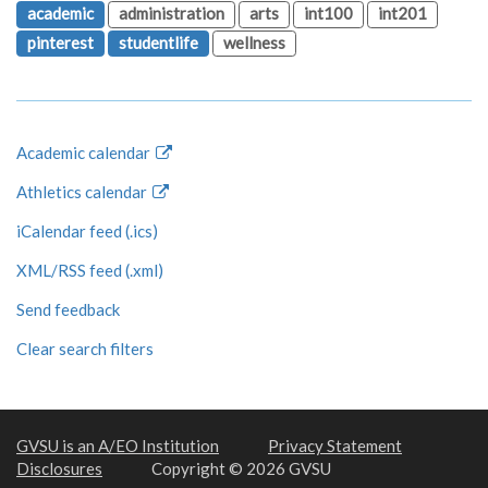
academic
administration
arts
int100
int201
pinterest
studentlife
wellness
Academic calendar
Athletics calendar
iCalendar feed (.ics)
XML/RSS feed (.xml)
Send feedback
Clear search filters
GVSU is an A/EO Institution
Privacy Statement
Disclosures
Copyright © 2026 GVSU