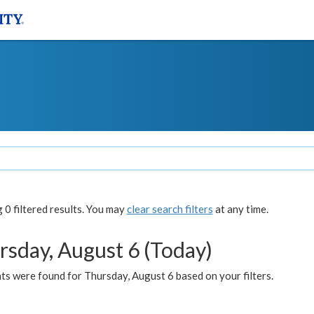
0 filtered results. You may
clear search filters
at any time.
rsday, August 6 (Today)
ts were found for Thursday, August 6 based on your filters.