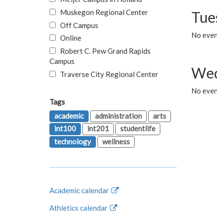
Muskegon Regional Center
Tue
Off Campus
No even
Online
Robert C. Pew Grand Rapids
Campus
Wed
Traverse City Regional Center
No even
Tags
academic
administration
arts
int100
int201
studentlife
technology
wellness
Academic calendar
Athletics calendar