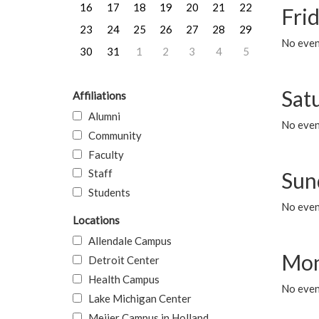
16
17
18
19
20
21
22
Frid
23
24
25
26
27
28
29
No event
30
31
1
2
3
4
5
Sat
Affiliations
Alumni
No event
Community
Faculty
Staff
Sun
Students
No event
Locations
Allendale Campus
Mon
Detroit Center
Health Campus
No even
Lake Michigan Center
Meijer Campus in Holland