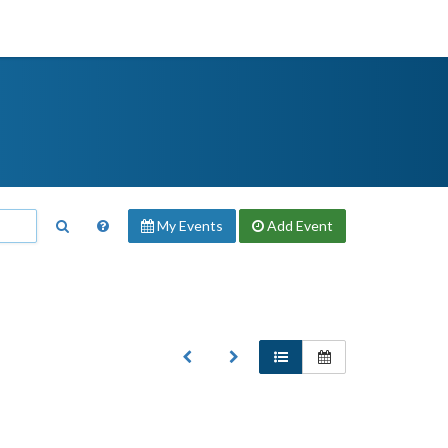
My Events
Add
Event