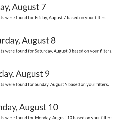
ay, August 7
s were found for Friday, August 7 based on your filters.
urday, August 8
s were found for Saturday, August 8 based on your filters.
day, August 9
s were found for Sunday, August 9 based on your filters.
day, August 10
ts were found for Monday, August 10 based on your filters.