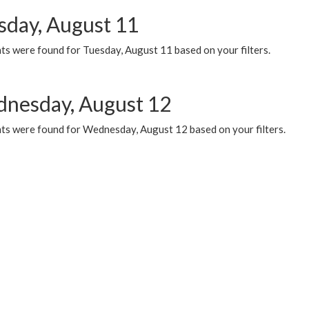
sday, August 11
ts were found for Tuesday, August 11 based on your filters.
nesday, August 12
ts were found for Wednesday, August 12 based on your filters.