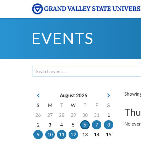
EVENTS
Showing 
August 2026
S
M
T
W
T
F
S
Thu
26
27
28
29
30
31
1
No even
2
3
4
5
6
7
8
9
10
11
12
13
14
15