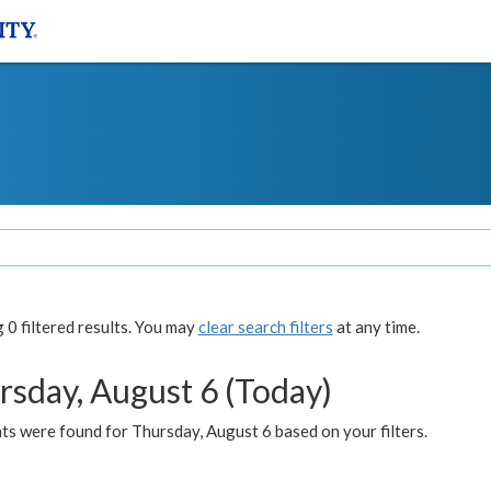
0 filtered results. You may
clear search filters
at any time.
rsday, August 6 (Today)
ts were found for Thursday, August 6 based on your filters.