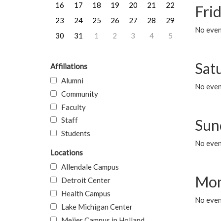
16
17
18
19
20
21
22
Frid
23
24
25
26
27
28
29
No event
30
31
1
2
3
4
5
Sat
Affiliations
Alumni
No event
Community
Faculty
Staff
Sun
Students
No event
Locations
Allendale Campus
Mon
Detroit Center
Health Campus
No even
Lake Michigan Center
Meijer Campus in Holland