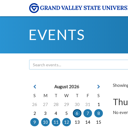
EVENTS
Showing 
August 2026
S
M
T
W
T
F
S
Thu
26
27
28
29
30
31
1
No even
2
3
4
5
6
7
8
9
10
11
12
13
14
15