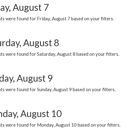
ay, August 7
s were found for Friday, August 7 based on your filters.
urday, August 8
s were found for Saturday, August 8 based on your filters.
day, August 9
s were found for Sunday, August 9 based on your filters.
day, August 10
ts were found for Monday, August 10 based on your filters.