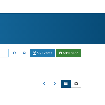
My Events
Add
Event