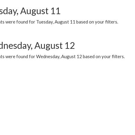
sday, August 11
ts were found for Tuesday, August 11 based on your filters.
nesday, August 12
ts were found for Wednesday, August 12 based on your filters.