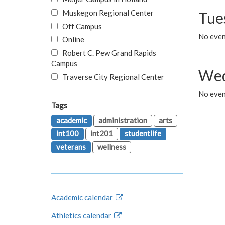
Muskegon Regional Center
Tue
Off Campus
No even
Online
Robert C. Pew Grand Rapids
Campus
Wed
Traverse City Regional Center
No even
Tags
academic
administration
arts
int100
int201
studentlife
veterans
wellness
Academic calendar
Athletics calendar