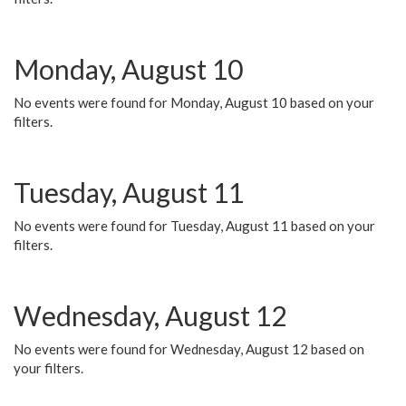
Monday, August 10
No events were found for Monday, August 10 based on your
filters.
Tuesday, August 11
No events were found for Tuesday, August 11 based on your
filters.
Wednesday, August 12
No events were found for Wednesday, August 12 based on
your filters.