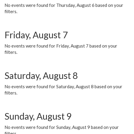
No events were found for Thursday, August 6 based on your
filters.
Friday, August 7
No events were found for Friday, August 7 based on your
filters.
Saturday, August 8
No events were found for Saturday, August 8 based on your
filters.
Sunday, August 9
No events were found for Sunday, August 9 based on your
filters.