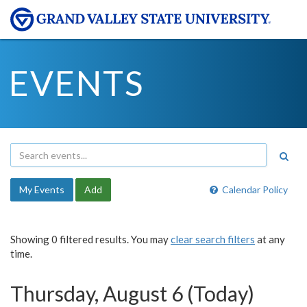
EVENTS
My Events
Add
Calendar Policy
Showing 0 filtered results. You may
clear search filters
at any
time.
Thursday, August 6 (Today)