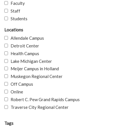
Faculty
Staff
Students
Locations
Allendale Campus
Detroit Center
Health Campus
Lake Michigan Center
Meijer Campus in Holland
Muskegon Regional Center
Off Campus
Online
Robert C. Pew Grand Rapids Campus
Traverse City Regional Center
Tags