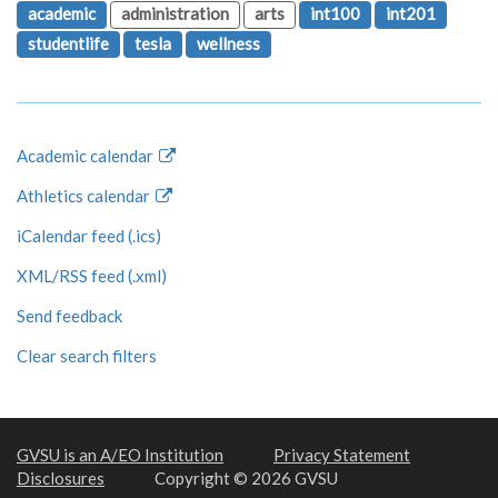
academic
administration
arts
int100
int201
studentlife
tesla
wellness
Academic calendar
Athletics calendar
iCalendar feed (.ics)
XML/RSS feed (.xml)
Send feedback
Clear search filters
GVSU is an A/EO Institution
Privacy Statement
Disclosures
Copyright © 2026 GVSU