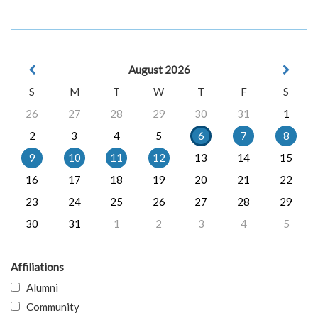
August 2026
S
M
T
W
T
F
S
26
27
28
29
30
31
1
2
3
4
5
6
7
8
9
10
11
12
13
14
15
16
17
18
19
20
21
22
23
24
25
26
27
28
29
30
31
1
2
3
4
5
Affiliations
Alumni
Community