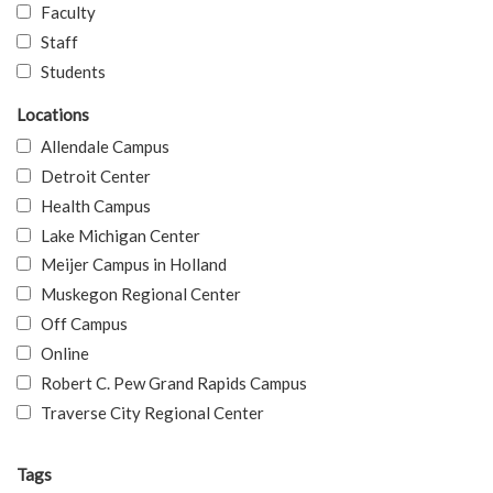
Faculty
Staff
Students
Locations
Allendale Campus
Detroit Center
Health Campus
Lake Michigan Center
Meijer Campus in Holland
Muskegon Regional Center
Off Campus
Online
Robert C. Pew Grand Rapids Campus
Traverse City Regional Center
Tags