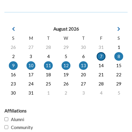
August 2026
S
M
T
W
T
F
S
26
27
28
29
30
31
1
2
3
4
5
6
7
8
9
10
11
12
13
14
15
16
17
18
19
20
21
22
23
24
25
26
27
28
29
30
31
1
2
3
4
5
Affiliations
Alumni
Community