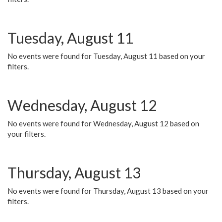
Tuesday, August 11
No events were found for Tuesday, August 11 based on your
filters.
Wednesday, August 12
No events were found for Wednesday, August 12 based on
your filters.
Thursday, August 13
No events were found for Thursday, August 13 based on your
filters.