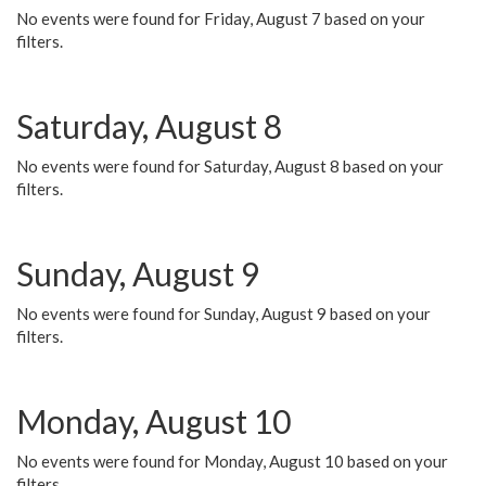
No events were found for Friday, August 7 based on your
filters.
Saturday, August 8
No events were found for Saturday, August 8 based on your
filters.
Sunday, August 9
No events were found for Sunday, August 9 based on your
filters.
Monday, August 10
No events were found for Monday, August 10 based on your
filters.