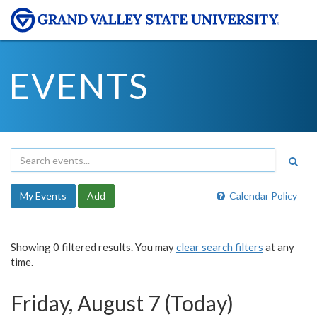
EVENTS
My Events
Add
Calendar Policy
Showing 0 filtered results. You may
clear search filters
at any
time.
Friday, August 7 (Today)