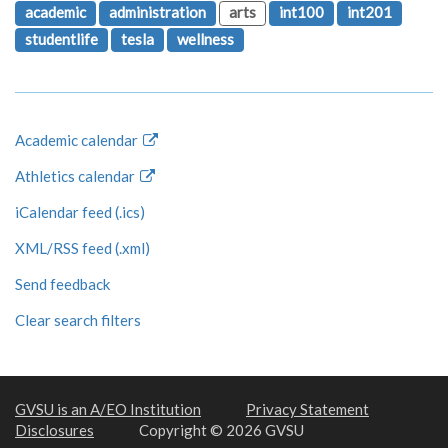
academic
administration
arts
int100
int201
studentlife
tesla
wellness
Academic calendar
Athletics calendar
iCalendar feed (.ics)
XML/RSS feed (.xml)
Send feedback
Clear search filters
GVSU is an A/EO Institution
Privacy Statement
Disclosures
Copyright © 2026 GVSU